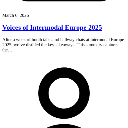
March 6, 2026
Voices of Intermodal Europe 2025
After a week of booth talks and hallway chats at Intermodal Europe
2025, we’ve distilled the key takeaways. This summary captures
the…