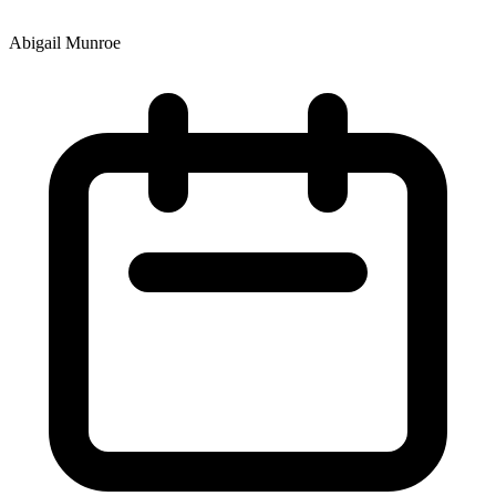
Abigail Munroe