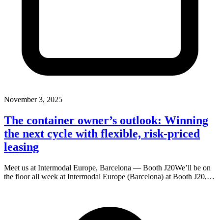
November 3, 2025
The container owner’s outlook: Winning
the next cycle with flexible, risk-priced
leasing
Meet us at Intermodal Europe, Barcelona — Booth J20We’ll be on
the floor all week at Intermodal Europe (Barcelona) at Booth J20,…