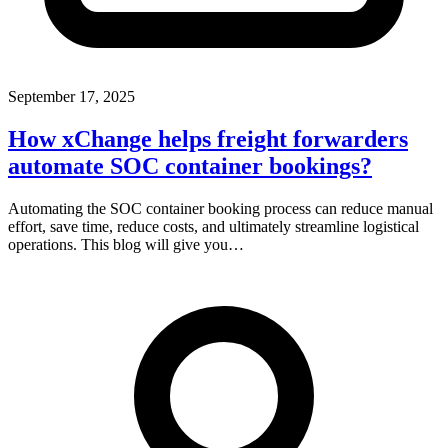
September 17, 2025
How xChange helps freight forwarders
automate SOC container bookings?
Automating the SOC container booking process can reduce manual
effort, save time, reduce costs, and ultimately streamline logistical
operations. This blog will give you…