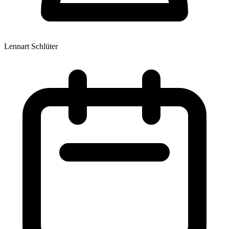
Lennart Schlüter