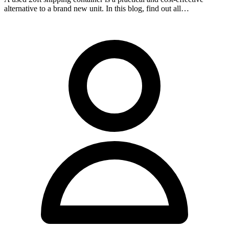
alternative to a brand new unit. In this blog, find out all…