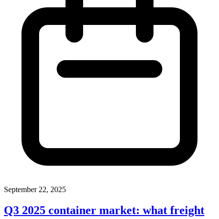
September 22, 2025
Q3 2025 container market: what freight