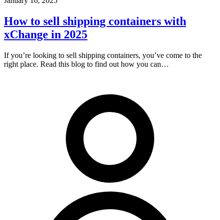
January 16, 2025
How to sell shipping containers with
xChange in 2025
If you’re looking to sell shipping containers, you’ve come to the
right place. Read this blog to find out how you can…