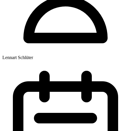
Lennart Schlüter