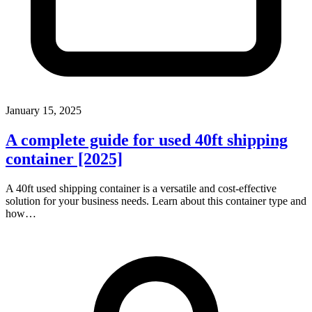
January 15, 2025
A complete guide for used 40ft shipping
container [2025]
A 40ft used shipping container is a versatile and cost-effective
solution for your business needs. Learn about this container type and
how…