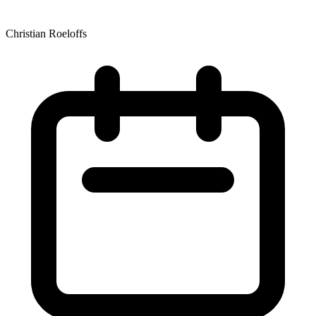
Christian Roeloffs