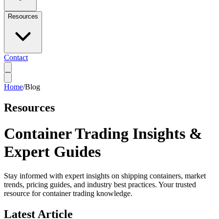
Resources
Contact
Home
/
Blog
Resources
Container Trading Insights &
Expert Guides
Stay informed with expert insights on shipping containers, market
trends, pricing guides, and industry best practices. Your trusted
resource for container trading knowledge.
Latest Article