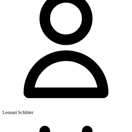
Lennart Schlüter