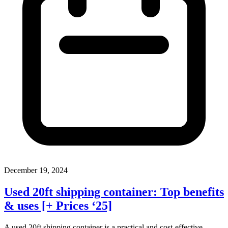
December 19, 2024
Used 20ft shipping container: Top benefits
& uses [+ Prices ‘25]
A used 20ft shipping container is a practical and cost-effective