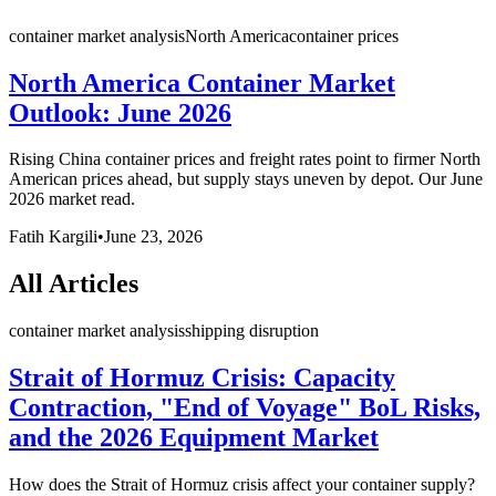
container market analysis
North America
container prices
North America Container Market
Outlook: June 2026
Rising China container prices and freight rates point to firmer North
American prices ahead, but supply stays uneven by depot. Our June
2026 market read.
Fatih Kargili
•
June 23, 2026
All Articles
container market analysis
shipping disruption
Strait of Hormuz Crisis: Capacity
Contraction, "End of Voyage" BoL Risks,
and the 2026 Equipment Market
How does the Strait of Hormuz crisis affect your container supply?