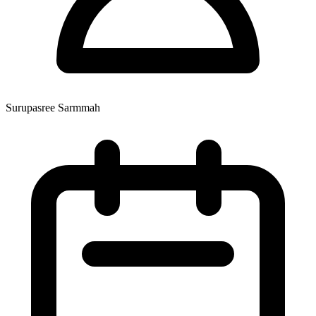
Surupasree Sarmmah