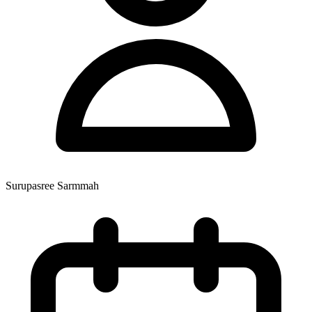
Surupasree Sarmmah