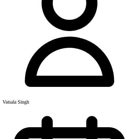
Vatsala Singh