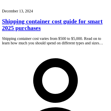
December 13, 2024
Shipping container cost guide for smart
2025 purchases
Shipping container cost varies from $500 to $5,000. Read on to
learn how much you should spend on different types and sizes…