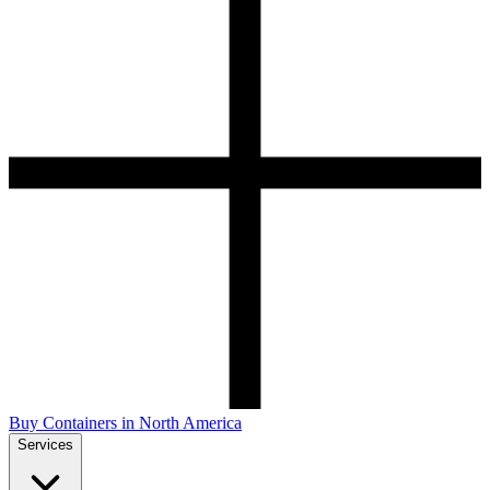
Buy Containers in North America
Services