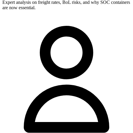
Expert analysis on freight rates, BoL risks, and why SOC containers
are now essential.