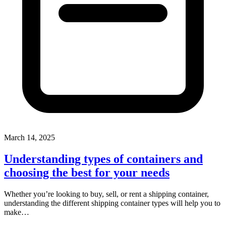
March 14, 2025
Understanding types of containers and
choosing the best for your needs
Whether you’re looking to buy, sell, or rent a shipping container,
understanding the different shipping container types will help you to
make…