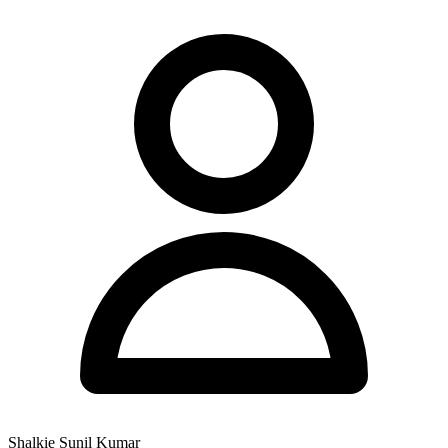
Shalkie Sunil Kumar