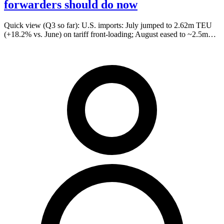
forwarders should do now
Quick view (Q3 so far): U.S. imports: July jumped to 2.62m TEU
(+18.2% vs. June) on tariff front-loading; August eased to ~2.5m…