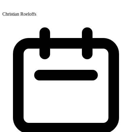
Christian Roeloffs