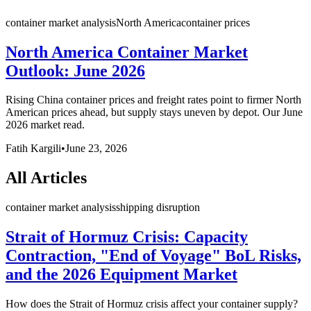
container market analysis
North America
container prices
North America Container Market
Outlook: June 2026
Rising China container prices and freight rates point to firmer North
American prices ahead, but supply stays uneven by depot. Our June
2026 market read.
Fatih Kargili
•
June 23, 2026
All Articles
container market analysis
shipping disruption
Strait of Hormuz Crisis: Capacity
Contraction, "End of Voyage" BoL Risks,
and the 2026 Equipment Market
How does the Strait of Hormuz crisis affect your container supply?