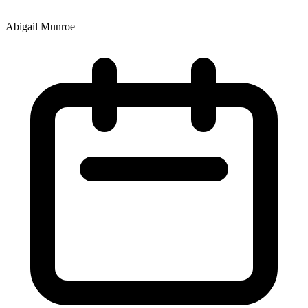
Abigail Munroe