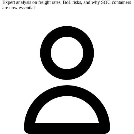
Expert analysis on freight rates, BoL risks, and why SOC containers
are now essential.