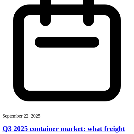
September 22, 2025
Q3 2025 container market: what freight