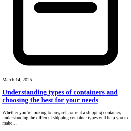
March 14, 2025
Understanding types of containers and
choosing the best for your needs
Whether you’re looking to buy, sell, or rent a shipping container,
understanding the different shipping container types will help you to
make…