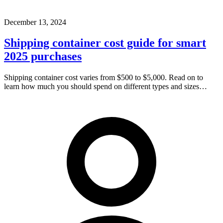
December 13, 2024
Shipping container cost guide for smart
2025 purchases
Shipping container cost varies from $500 to $5,000. Read on to
learn how much you should spend on different types and sizes…