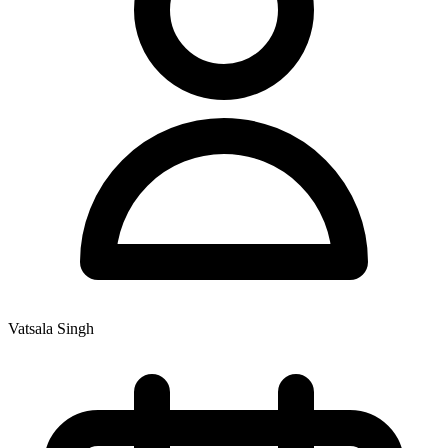
Vatsala Singh