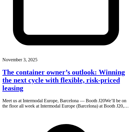
November 3, 2025
The container owner’s outlook: Winning
the next cycle with flexible, risk-priced
leasing
Meet us at Intermodal Europe, Barcelona — Booth J20We’ll be on
the floor all week at Intermodal Europe (Barcelona) at Booth J20,…