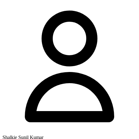
Shalkie Sunil Kumar