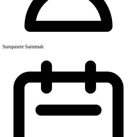
Surupasree Sarmmah