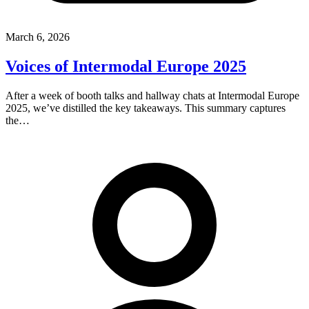
March 6, 2026
Voices of Intermodal Europe 2025
After a week of booth talks and hallway chats at Intermodal Europe
2025, we’ve distilled the key takeaways. This summary captures
the…