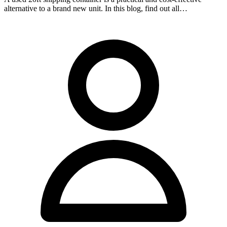
alternative to a brand new unit. In this blog, find out all…