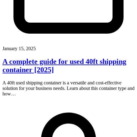
January 15, 2025
A complete guide for used 40ft shipping
container [2025]
A 40ft used shipping container is a versatile and cost-effective
solution for your business needs. Learn about this container type and
how…