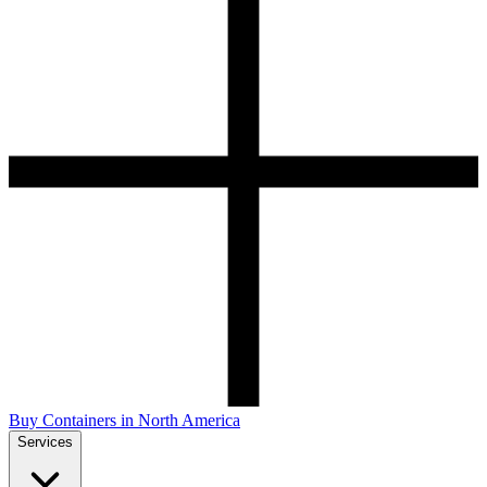
Buy Containers in North America
Services