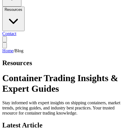
Resources
Contact
Home
/
Blog
Resources
Container Trading Insights &
Expert Guides
Stay informed with expert insights on shipping containers, market
trends, pricing guides, and industry best practices. Your trusted
resource for container trading knowledge.
Latest Article