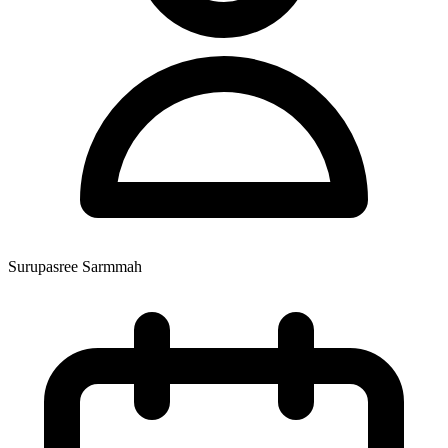
Surupasree Sarmmah