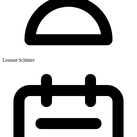
Lennart Schlüter