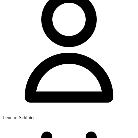
Lennart Schlüter