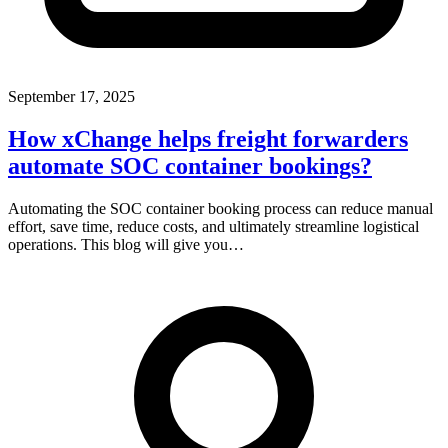
September 17, 2025
How xChange helps freight forwarders
automate SOC container bookings?
Automating the SOC container booking process can reduce manual
effort, save time, reduce costs, and ultimately streamline logistical
operations. This blog will give you…