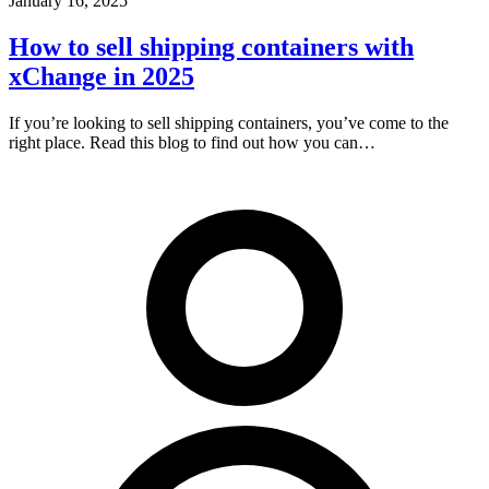
January 16, 2025
How to sell shipping containers with
xChange in 2025
If you’re looking to sell shipping containers, you’ve come to the
right place. Read this blog to find out how you can…