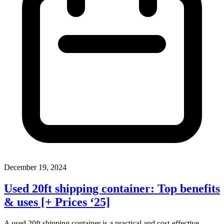
December 19, 2024
Used 20ft shipping container: Top benefits
& uses [+ Prices ‘25]
A used 20ft shipping container is a practical and cost-effective