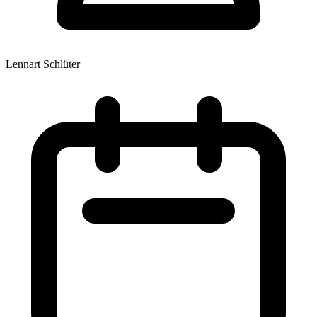
Lennart Schlüter