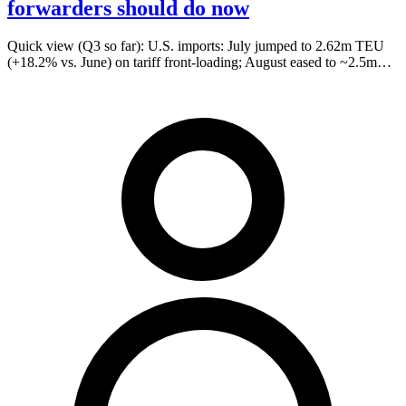
forwarders should do now
Quick view (Q3 so far): U.S. imports: July jumped to 2.62m TEU
(+18.2% vs. June) on tariff front-loading; August eased to ~2.5m…