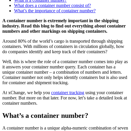
What is a container number?
What does a container number consist of?
What’s the importance of container number?
A container number is extremely important in the shipping
industry. Read this blog to find out everything about container
numbers and other markings on shipping containers.
Around 80% of the world’s cargo is transported through shipping
containers. With millions of containers in circulation globally, how
do companies identify and keep track of their containers?
Well, this is where the role of a container number comes into play as
it answers your container number query. Each container has a
unique container number – a combination of numbers and letters.
Container number not only helps identify containers but is also used
for container and shipment tracking.
At xChange, we help you
container tracking
using your container
number. But more on that later. For now, let’s take a detailed look at
container numbers.
What’s a container number?
A container number is a unique alpha-numeric combination of seven