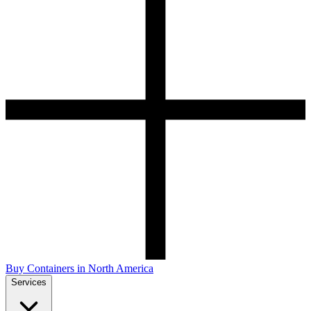
Buy Containers in North America
Services