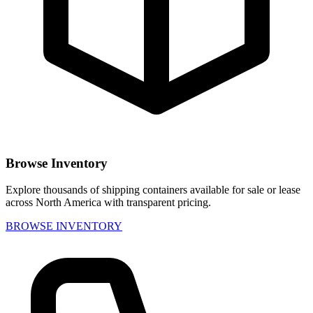
Browse Inventory
Explore thousands of shipping containers available for sale or lease
across North America with transparent pricing.
BROWSE INVENTORY