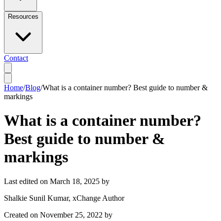
Resources
Contact
Home
/
Blog
/
What is a container number? Best guide to number &
markings
What is a container number?
Best guide to number &
markings
Last edited on
March 18, 2025
by
Shalkie Sunil Kumar
, xChange Author
Created on
November 25, 2022
by