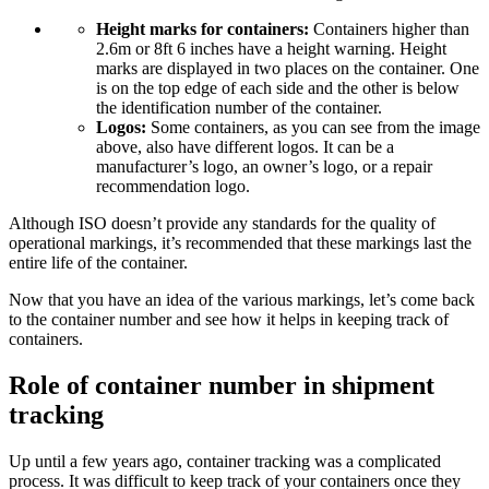
Height marks for containers:
Containers higher than
2.6m or 8ft 6 inches have a height warning. Height
marks are displayed in two places on the container. One
is on the top edge of each side and the other is below
the identification number of the container.
Logos:
Some containers, as you can see from the image
above, also have different logos. It can be a
manufacturer’s logo, an owner’s logo, or a repair
recommendation logo.
Although ISO doesn’t provide any standards for the quality of
operational markings, it’s recommended that these markings last the
entire life of the container.
Now that you have an idea of the various markings, let’s come back
to the container number and see how it helps in keeping track of
containers.
Role of container number in shipment
tracking
Up until a few years ago, container tracking was a complicated
process. It was difficult to keep track of your containers once they