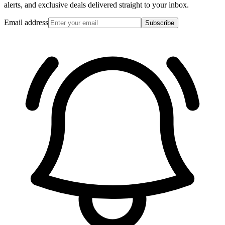
alerts, and exclusive deals delivered straight to your inbox.
Email address
Subscribe