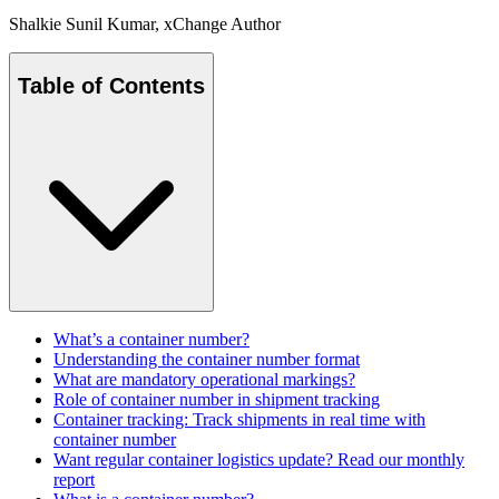
Shalkie Sunil Kumar
, xChange Author
Table of Contents
What’s a container number?
Understanding the container number format
What are mandatory operational markings?
Role of container number in shipment tracking
Container tracking: Track shipments in real time with
container number
Want regular container logistics update? Read our monthly
report