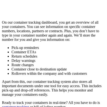
On our container tracking dashboard, you get an overview of all
your containers. You can see information on specific container
numbers, locations, partners or contracts. Plus, you don’t have to
type in your container number again and again. We’ll store the
number for you and give you information on:
Pick-up reminders
Container ETAs
Return schedules
Delay warnings
Route changes
Container close to destination update
Rollovers within the company and with customers
Apart from this, our container tracking system also stores all
important documents under one tool for easy access. This includes
pick-up and drop-off references. This helps you monitor and
manage your containers easily.
Ready to track your containers in real-time? All you have to do is
container tracking
or bill of lading number.