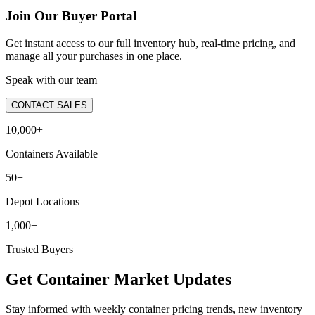
Join Our Buyer Portal
Get instant access to our full inventory hub, real-time pricing, and
manage all your purchases in one place.
Speak with our team
CONTACT SALES
10,000+
Containers Available
50+
Depot Locations
1,000+
Trusted Buyers
Get Container Market Updates
Stay informed with weekly container pricing trends, new inventory