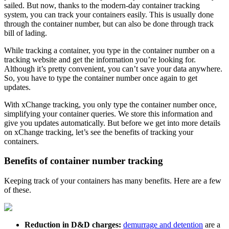
sailed. But now, thanks to the modern-day container tracking
system, you can track your containers easily. This is usually done
through the container number, but can also be done through track
bill of lading.
While tracking a container, you type in the container number on a
tracking website and get the information you’re looking for.
Although it’s pretty convenient, you can’t save your data anywhere.
So, you have to type the container number once again to get
updates.
With xChange tracking, you only type the container number once,
simplifying your container queries. We store this information and
give you updates automatically. But before we get into more details
on xChange tracking, let’s see the benefits of tracking your
containers.
Benefits of container number tracking
Keeping track of your containers has many benefits. Here are a few
of these.
Reduction in D&D charges:
demurrage and detention
are a