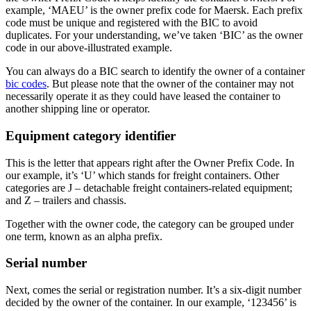
example, ‘MAEU’ is the owner prefix code for Maersk. Each prefix
code must be unique and registered with the BIC to avoid
duplicates. For your understanding, we’ve taken ‘BIC’ as the owner
code in our above-illustrated example.
You can always do a BIC search to identify the owner of a container
bic codes
. But please note that the owner of the container may not
necessarily operate it as they could have leased the container to
another shipping line or operator.
Equipment category identifier
This is the letter that appears right after the Owner Prefix Code. In
our example, it’s ‘U’ which stands for freight containers. Other
categories are J – detachable freight containers-related equipment;
and Z – trailers and chassis.
Together with the owner code, the category can be grouped under
one term, known as an alpha prefix.
Serial number
Next, comes the serial or registration number. It’s a six-digit number
decided by the owner of the container. In our example, ‘123456’ is