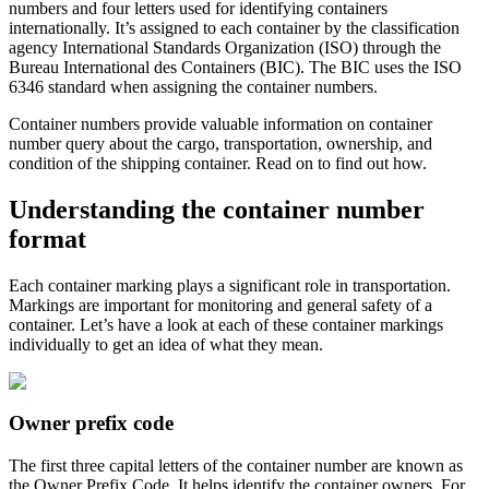
numbers and four letters used for identifying containers
internationally. It’s assigned to each container by the classification
agency International Standards Organization (ISO) through the
Bureau International des Containers (BIC). The BIC uses the ISO
6346 standard when assigning the container numbers.
Container numbers provide valuable information on container
number query about the cargo, transportation, ownership, and
condition of the shipping container. Read on to find out how.
Understanding the container number
format
Each container marking plays a significant role in transportation.
Markings are important for monitoring and general safety of a
container. Let’s have a look at each of these container markings
individually to get an idea of what they mean.
Owner prefix code
The first three capital letters of the container number are known as
the Owner Prefix Code. It helps identify the container owners. For