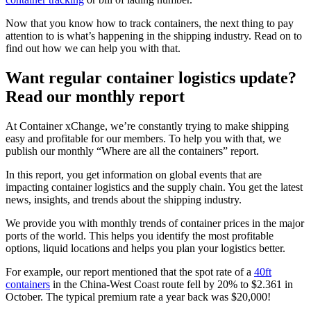
Now that you know how to track containers, the next thing to pay
attention to is what’s happening in the shipping industry. Read on to
find out how we can help you with that.
Want regular container logistics update?
Read our monthly report
At Container xChange, we’re constantly trying to make shipping
easy and profitable for our members. To help you with that, we
publish our monthly “Where are all the containers” report.
In this report, you get information on global events that are
impacting container logistics and the supply chain. You get the latest
news, insights, and trends about the shipping industry.
We provide you with monthly trends of container prices in the major
ports of the world. This helps you identify the most profitable
options, liquid locations and helps you plan your logistics better.
For example, our report mentioned that the spot rate of a
40ft
containers
in the China-West Coast route fell by 20% to $2.361 in
October. The typical premium rate a year back was $20,000!