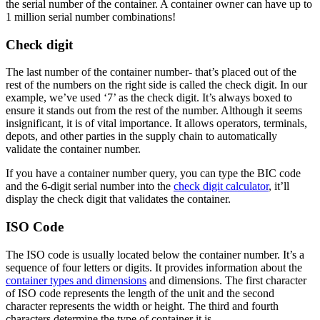
the serial number of the container. A container owner can have up to
1 million serial number combinations!
Check digit
The last number of the container number- that’s placed out of the
rest of the numbers on the right side is called the check digit. In our
example, we’ve used ‘7’ as the check digit. It’s always boxed to
ensure it stands out from the rest of the number. Although it seems
insignificant, it is of vital importance. It allows operators, terminals,
depots, and other parties in the supply chain to automatically
validate the container number.
If you have a container number query, you can type the BIC code
and the 6-digit serial number into the
check digit calculator
, it’ll
display the check digit that validates the container.
ISO Code
The ISO code is usually located below the container number. It’s a
sequence of four letters or digits. It provides information about the
container types and dimensions
and dimensions. The first character
of ISO code represents the length of the unit and the second
character represents the width or height. The third and fourth
characters determine the type of container it is.