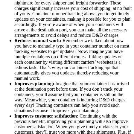
nightmare for every shipper and freight forwarder. These
charges significantly increase your cost of shipping, at no fault
of yours. Container number tracking allows you to get timely
updates on your containers, making it possible for you to plan
accordingly. If you’re aware of when your containers will
arrive at the destination port, you can make all the necessary
arrangements to avoid delays and reduce D&D charges.
Reduces manual work:
Remember we talked about how
you have to manually type in your container number on most
tracking websites to get updates? Now, imagine you have
multiple containers on different routes. Taking updates on
each container by visiting different carriers’ websites is a
tedious task. That’s why, our container tracking api that
automatically gives you updates, thereby reducing your
manual work.
Improves planning:
Imagine that your container has arrived
at the destination port before time. If you don’t track your
containers, you’ll assume that your container is still on the
way. Meanwhile, your container is incurring D&D charges
every day! Tracking containers can help you avoid such
situations because it improves your planning.
Improves customer satisfaction:
Continuing with the
previous benefit, improving your planning will also improve
customer satisfaction. When you give timely updates to your
customers, they’ll trust you more with their shipments. Plus, if