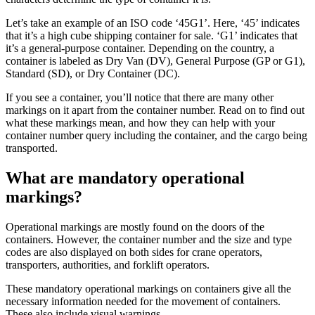
Let’s take an example of an ISO code ‘45G1’. Here, ‘45’ indicates
that it’s a high cube shipping container for sale. ‘G1’ indicates that
it’s a general-purpose container. Depending on the country, a
container is labeled as Dry Van (DV), General Purpose (GP or G1),
Standard (SD), or Dry Container (DC).
If you see a container, you’ll notice that there are many other
markings on it apart from the container number. Read on to find out
what these markings mean, and how they can help with your
container number query including the container, and the cargo being
transported.
What are mandatory operational
markings?
Operational markings are mostly found on the doors of the
containers. However, the container number and the size and type
codes are also displayed on both sides for crane operators,
transporters, authorities, and forklift operators.
These mandatory operational markings on containers give all the
necessary information needed for the movement of containers.
These also include visual warnings.