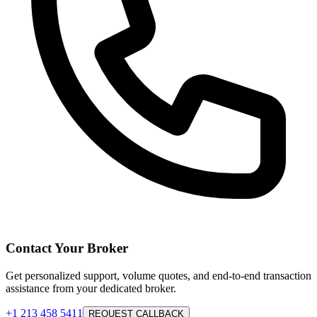
Contact Your Broker
Get personalized support, volume quotes, and end-to-end transaction
assistance from your dedicated broker.
+1 213 458 5411
REQUEST CALLBACK