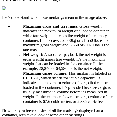
Let’s understand what these markings mean in the image above.
Maximum gross and tare mass:
Gross weight
indicates the maximum weight of a loaded container,
while tare weight indicates the weight of the empty
container. In this case, 32,500kg or 71,650 lbs is the
maximum gross weight and 3,660 or 8,070 lbs is the
tare mass.
Net weight:
Also called payload, the net weight is
gross weight minus tare weight. It’s the maximum
weight that can be loaded in the container. In the
example, 28,840 or 63,580 lbs is the net weight.
Maximum cargo volume:
This marking is labeled as
CU. CAP, which stands for ‘cubic capacity’. It
indicates the maximum volume of cargo that can be
loaded in the container. It’s provided because cargo is
usually measured in volume before it’s measured in
weight. In the example above, the cargo volume of the
container is 67.6 cubic meters or 2,386 cubic feet.
Now that you have an idea of all the markings displayed on a
container, let’s take a look at some other markings.