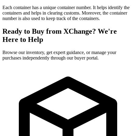
Each container has a unique container number. It helps identify the
containers and helps in clearing customs. Moreover, the container
number is also used to keep track of the containers.
Ready to Buy from XChange? We're
Here to Help
Browse our inventory, get expert guidance, or manage your
purchases independently through our buyer portal.