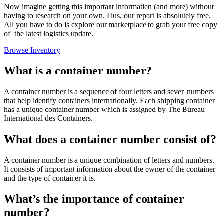
Now imagine getting this important information (and more) without
having to research on your own. Plus, our report is absolutely free.
All you have to do is explore our marketplace to grab your free copy
of the latest logistics update.
Browse Inventory
What is a container number?
A container number is a sequence of four letters and seven numbers
that help identify containers internationally. Each shipping container
has a unique container number which is assigned by The Bureau
International des Containers.
What does a container number consist of?
A container number is a unique combination of letters and numbers.
It consists of important information about the owner of the container
and the type of container it is.
What’s the importance of container
number?