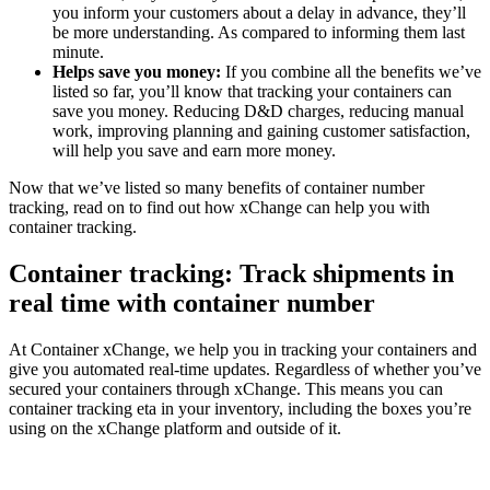
you inform your customers about a delay in advance, they’ll
be more understanding. As compared to informing them last
minute.
Helps save you money:
If you combine all the benefits we’ve
listed so far, you’ll know that tracking your containers can
save you money. Reducing D&D charges, reducing manual
work, improving planning and gaining customer satisfaction,
will help you save and earn more money.
Now that we’ve listed so many benefits of container number
tracking, read on to find out how xChange can help you with
container tracking.
Container tracking: Track shipments in
real time with container number
At Container xChange, we help you in tracking your containers and
give you automated real-time updates. Regardless of whether you’ve
secured your containers through xChange. This means you can
container tracking eta in your inventory, including the boxes you’re
using on the xChange platform and outside of it.