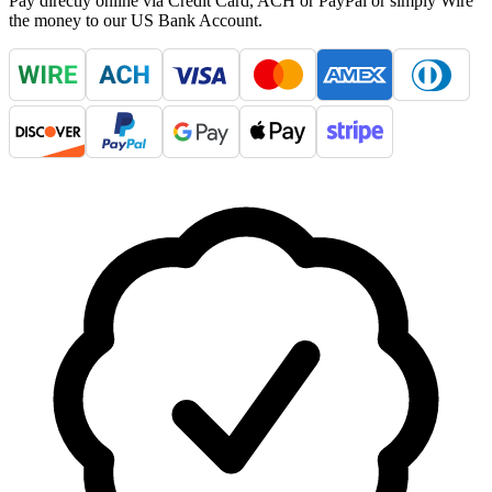
Pay directly online via Credit Card, ACH or PayPal or simply Wire
the money to our US Bank Account.