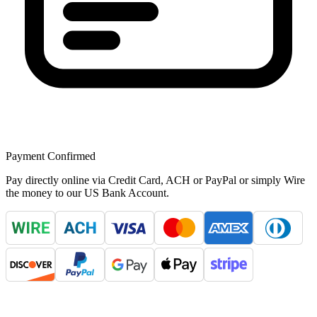
Payment Confirmed
Pay directly online via Credit Card, ACH or PayPal or simply Wire
the money to our US Bank Account.