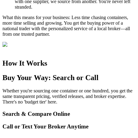
with one supplier, we source from another. You're never left
stranded.
What this means for your business:
Less time chasing containers,
more time selling and growing. You get the buying power of a
national trader with the personalized service of a local broker—all
from one trusted partner.
How It Works
Buy Your Way: Search or Call
Whether you're sourcing one container or one hundred, you get the
same transparent pricing, verified releases, and broker expertise.
There's no 'budget tier' here.
Search & Compare Online
Call or Text Your Broker Anytime