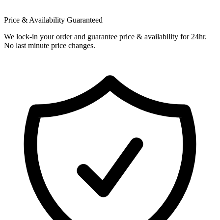
Price & Availability Guaranteed
We lock-in your order and guarantee price & availability for 24hr.
No last minute price changes.