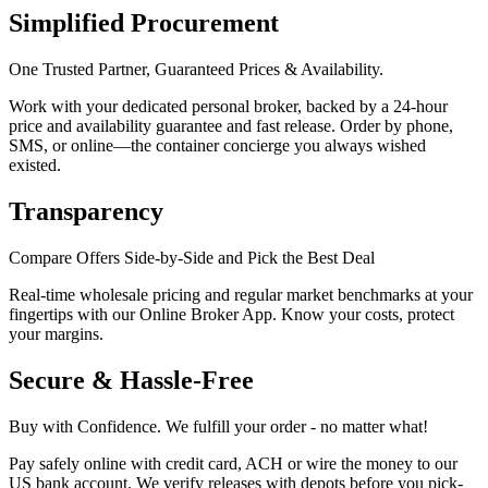
Simplified Procurement
One Trusted Partner, Guaranteed Prices & Availability.
Work with your dedicated personal broker, backed by a 24-hour
price and availability guarantee and fast release. Order by phone,
SMS, or online—the container concierge you always wished
existed.
Transparency
Compare Offers Side-by-Side and Pick the Best Deal
Real-time wholesale pricing and regular market benchmarks at your
fingertips with our Online Broker App. Know your costs, protect
your margins.
Secure & Hassle-Free
Buy with Confidence. We fulfill your order - no matter what!
Pay safely online with credit card, ACH or wire the money to our
US bank account. We verify releases with depots before you pick-