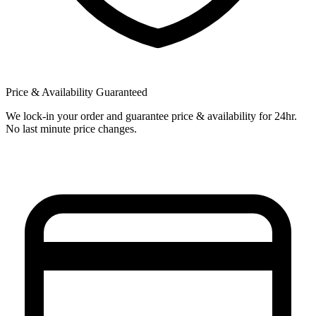
Price & Availability Guaranteed
We lock-in your order and guarantee price & availability for 24hr.
No last minute price changes.