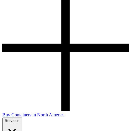
Buy Containers in North America
Services