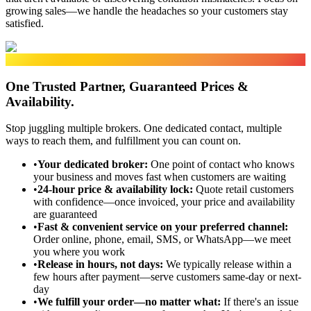
growing sales—we handle the headaches so your customers stay
satisfied.
SIMPLIFIED PROCUREMENT
One Trusted Partner, Guaranteed Prices &
Availability.
Stop juggling multiple brokers. One dedicated contact, multiple
ways to reach them, and fulfillment you can count on.
•
Your dedicated broker
:
One point of contact who knows
your business and moves fast when customers are waiting
•
24-hour price & availability lock
:
Quote retail customers
with confidence—once invoiced, your price and availability
are guaranteed
•
Fast & convenient service on your preferred channel
:
Order online, phone, email, SMS, or WhatsApp—we meet
you where you work
•
Release in hours, not days
:
We typically release within a
few hours after payment—serve customers same-day or next-
day
•
We fulfill your order—no matter what
:
If there's an issue