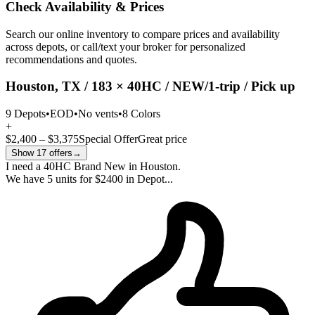
Check Availability & Prices
Search our online inventory to compare prices and availability
across depots, or call/text your broker for personalized
recommendations and quotes.
Houston, TX / 183 × 40HC / NEW/1-trip / Pick up
9 Depots
•
EOD
•
No vents
•
8 Colors
+
$2,400 – $3,375
Special Offer
Great price
Show 17 offers
→
I need a 40HC Brand New in Houston.
We have 5 units for $2400 in Depot...