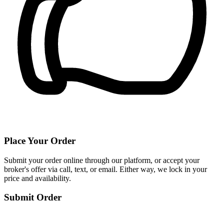
Place Your Order
Submit your order online through our platform, or accept your
broker's offer via call, text, or email. Either way, we lock in your
price and availability.
Submit Order