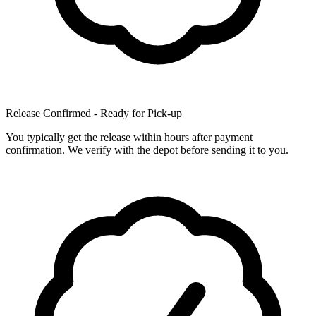
Release Confirmed - Ready for Pick-up
You typically get the release within hours after payment
confirmation. We verify with the depot before sending it to you.