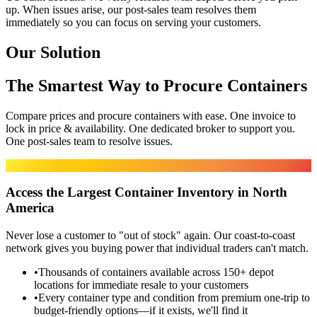
up. When issues arise, our post-sales team resolves them
immediately so you can focus on serving your customers.
Our Solution
The Smartest Way to Procure Containers
Compare prices and procure containers with ease. One invoice to
lock in price & availability. One dedicated broker to support you.
One post-sales team to resolve issues.
MARKET ACCESS
Access the Largest Container Inventory in North
America
Never lose a customer to "out of stock" again. Our coast-to-coast
network gives you buying power that individual traders can't match.
•
Thousands of containers available across 150+ depot
locations for immediate resale to your customers
•
Every container type and condition from premium one-trip to
budget-friendly options—if it exists, we'll find it