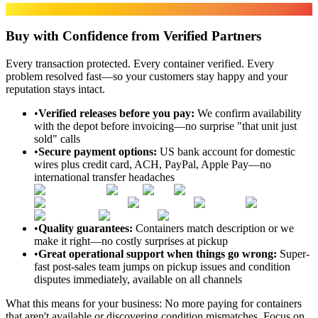
SECURE & HASSLE-FREE
Buy with Confidence from Verified Partners
Every transaction protected. Every container verified. Every
problem resolved fast—so your customers stay happy and your
reputation stays intact.
•
Verified releases before you pay
:
We confirm availability
with the depot before invoicing—no surprise "that unit just
sold" calls
•
Secure payment options
:
US bank account for domestic
wires plus credit card, ACH, PayPal, Apple Pay—no
international transfer headaches
•
Quality guarantees
:
Containers match description or we
make it right—no costly surprises at pickup
•
Great operational support when things go wrong
:
Super-
fast post-sales team jumps on pickup issues and condition
disputes immediately, available on all channels
What this means for your business:
No more paying for containers
that aren't available or discovering condition mismatches. Focus on