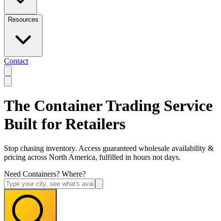
Resources
Contact
The Container Trading Service
Built for Retailers
Stop chasing inventory. Access guaranteed wholesale availability &
pricing across North America, fulfilled in hours not days.
Need Containers? Where?