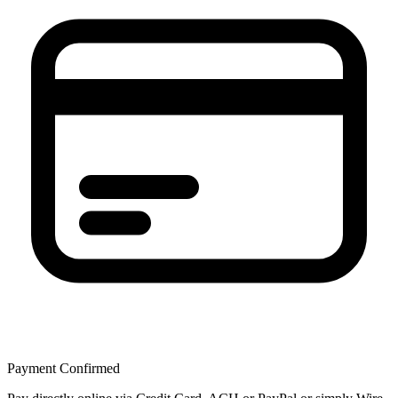
Payment Confirmed