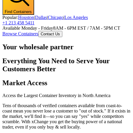
Find Containers
Popular:
Houston
|
Dallas
|
Chicago
|
Los Angeles
+1 213 458 5411
Available Monday - Friday
8AM - 6PM EST / 7AM - 5PM CT
Browse Containers
Contact Us
Your wholesale partner
Everything You Need to Serve Your
Customers Better
Market Access
Access the Largest Container Inventory in North America
Tens of thousands of verified containers available from coast-to-
coast mean you never lose a customer to "out of stock." If it exists in
the market, we'll find it—so you can say "yes" while competitors
scramble. With xChange you get the buying power of a national
trader, even if you only buy & sell locally.