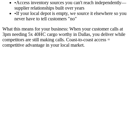
•
Access inventory sources you can't reach independently—
supplier relationships built over years
•
If your local depot is empty, we source it elsewhere so you
never have to tell customers "no"
What this means for your business:
When your customer calls at
3pm needing 5x 40HC cargo worthy in Dallas, you deliver while
competitors are still making calls. Coast-to-coast access =
competitive advantage in your local market.