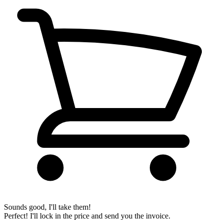
Sounds good, I'll take them!
Perfect! I'll lock in the price and send you the invoice.