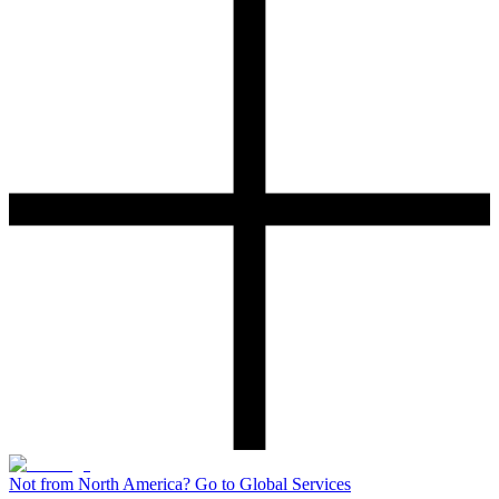
Not from North America? Go to Global Services