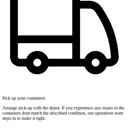
Pick up your containers
Arrange pick-up with the depot. If you experience any issues or the
containers dont match the described condition, our operations team
steps in to make it right.