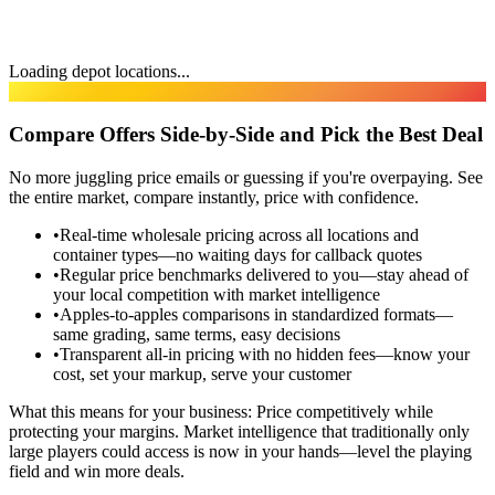
Loading depot locations...
TRANSPARENCY
Compare Offers Side-by-Side and Pick the Best Deal
No more juggling price emails or guessing if you're overpaying. See
the entire market, compare instantly, price with confidence.
•
Real-time wholesale pricing across all locations and
container types—no waiting days for callback quotes
•
Regular price benchmarks delivered to you—stay ahead of
your local competition with market intelligence
•
Apples-to-apples comparisons in standardized formats—
same grading, same terms, easy decisions
•
Transparent all-in pricing with no hidden fees—know your
cost, set your markup, serve your customer
What this means for your business:
Price competitively while
protecting your margins. Market intelligence that traditionally only
large players could access is now in your hands—level the playing
field and win more deals.