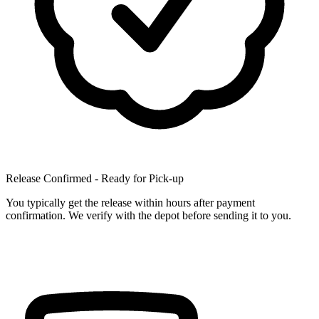
Release Confirmed - Ready for Pick-up
You typically get the release within hours after payment
confirmation. We verify with the depot before sending it to you.