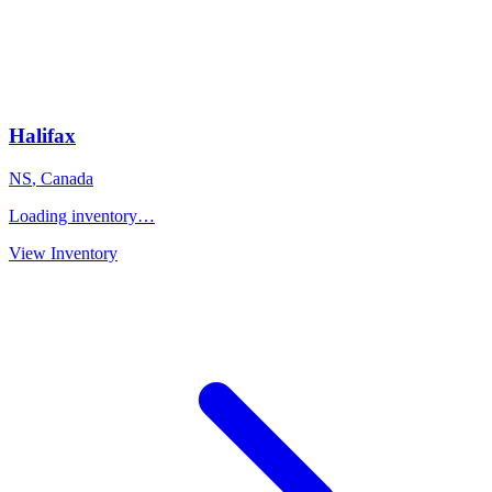
Halifax
NS
,
Canada
Loading inventory…
View Inventory