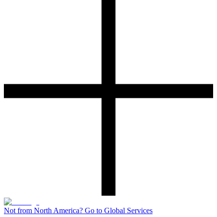
Not from North America? Go to Global Services