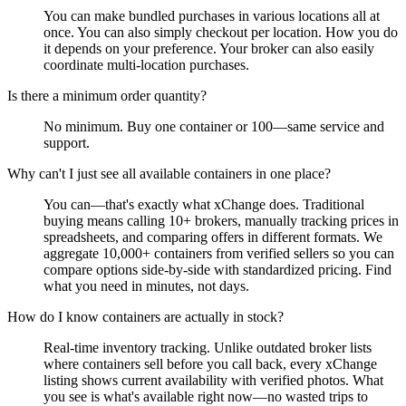
You can make bundled purchases in various locations all at
once. You can also simply checkout per location. How you do
it depends on your preference. Your broker can also easily
coordinate multi-location purchases.
Is there a minimum order quantity?
No minimum. Buy one container or 100—same service and
support.
Why can't I just see all available containers in one place?
You can—that's exactly what xChange does. Traditional
buying means calling 10+ brokers, manually tracking prices in
spreadsheets, and comparing offers in different formats. We
aggregate 10,000+ containers from verified sellers so you can
compare options side-by-side with standardized pricing. Find
what you need in minutes, not days.
How do I know containers are actually in stock?
Real-time inventory tracking. Unlike outdated broker lists
where containers sell before you call back, every xChange
listing shows current availability with verified photos. What
you see is what's available right now—no wasted trips to