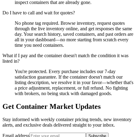
inspect containers that are already gone.
Do I have to call and wait for quotes?
No phone tag required. Browse inventory, request quotes
through the live inventory online, and get responses the same
day. Your search history, saved containers, and past orders are
all in your dashboard—no more starting from scratch every
time you need containers.
What if I pay and the container doesn't match the condition it was
listed in?
You're protected. Every purchase includes our 7-day
satisfaction guarantee. If the container doesn't match our
listing description, we resolve it in your favor—whether that's
a price adjustment, replacement, or full refund. No fighting
with brokers, no being stuck with damaged goods.
Get Container Market Updates
Stay informed with weekly container pricing trends, new inventory
alerts, and exclusive deals delivered straight to your inbox.
Email address
Subscribe