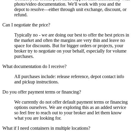
photo/video documentation. We'll work with you and the
depot to resolve—either through unit exchange, discount, or
refund.
Can I negotiate the price?
Typically no - we are doing our best to offer the best prices in
the market and often the margins are very thin and leave no
space for discounts. But for bigger orders or projects, your
broker try to negotiate on your behalf, especially for volume
purchases.
What documentation do I receive?
All purchases include: release reference, depot contact info
and pickup instructions.
Do you offer payment terms or financing?
We currently do not offer default payment terms or financing
options ourselves. We are exploring this as an added service
so feel free to reach out to your broker and let them know
what you are looking for.
What if I need containers in multiple locations?