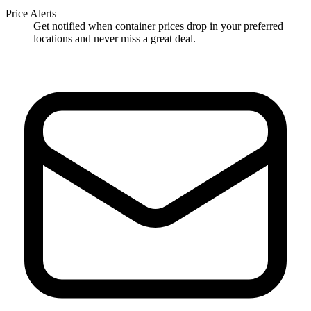
Price Alerts
Get notified when container prices drop in your preferred
locations and never miss a great deal.