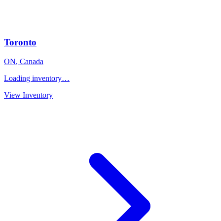
Toronto
ON
,
Canada
Loading inventory…
View Inventory