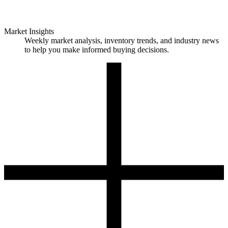
Market Insights
Weekly market analysis, inventory trends, and industry news
to help you make informed buying decisions.