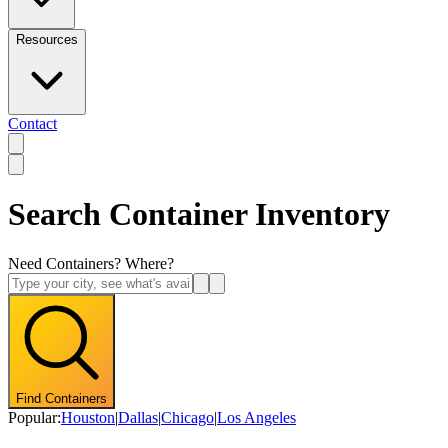
Resources
Contact
Search Container Inventory
Need Containers? Where?
Find Containers
Popular:
Houston
|
Dallas
|
Chicago
|
Los Angeles