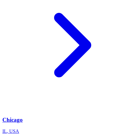
Chicago
IL
,
USA