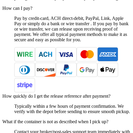
How can I pay?
Pay by credit-card, ACH direct-debit, PayPal, Link, Apple
Pay or simply do a bank or wire transfer . If you pay by bank
or wire transfer, we can release upon receiving proof of
payment. We offer all typical payment methods to make it as
secure and easy as possible for you.
How quickly do I get the release reference after payment?
Typically within a few hours of payment confirmation. We
verify with the depot before sending to ensure smooth pickup.
What if the container is not as described when I pick up?
Contact your broker/post-sales support team immediately with