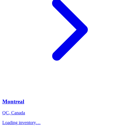
Montreal
QC
,
Canada
Loading inventory…