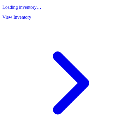
Loading inventory…
View Inventory