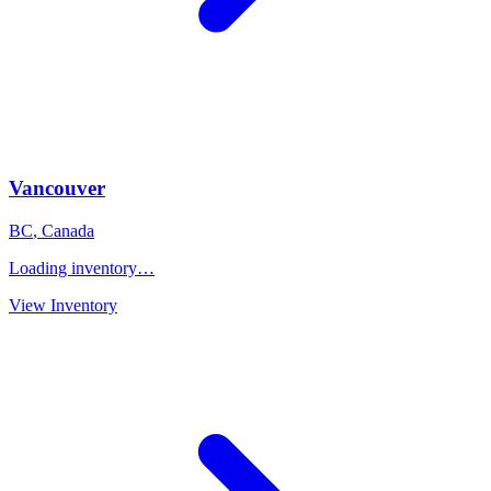
Vancouver
BC
,
Canada
Loading inventory…
View Inventory