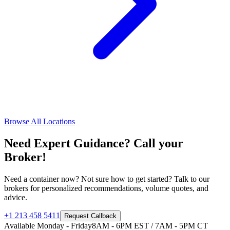
Browse All Locations
Need Expert Guidance? Call your
Broker!
Need a container now? Not sure how to get started? Talk to our
brokers for personalized recommendations, volume quotes, and
advice.
+1 213 458 5411
Request Callback
Available Monday - Friday
8AM - 6PM EST / 7AM - 5PM CT