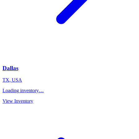
Dallas
TX
,
USA
Loading inventory…
View Inventory