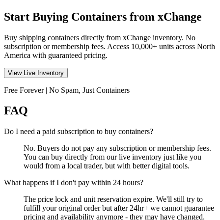
Start Buying Containers from xChange
Buy shipping containers directly from xChange inventory. No
subscription or membership fees. Access 10,000+ units across North
America with guaranteed pricing.
View Live Inventory
Free Forever | No Spam, Just Containers
FAQ
Do I need a paid subscription to buy containers?
No. Buyers do not pay any subscription or membership fees.
You can buy directly from our live inventory just like you
would from a local trader, but with better digital tools.
What happens if I don't pay within 24 hours?
The price lock and unit reservation expire. We'll still try to
fulfill your original order but after 24hr+ we cannot guarantee
pricing and availability anymore - they may have changed.