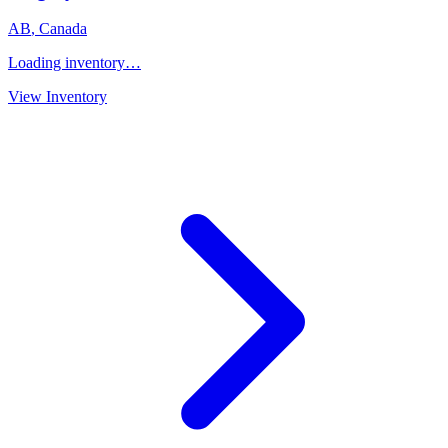
AB
,
Canada
Loading inventory…
View Inventory