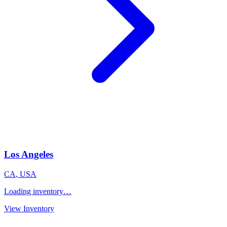
Los Angeles
CA
,
USA
Loading inventory…
View Inventory