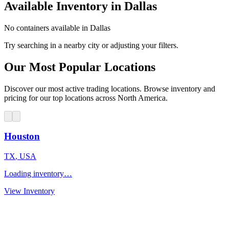
Available Inventory in Dallas
No containers available in Dallas
Try searching in a nearby city or adjusting your filters.
Our Most Popular Locations
Discover our most active trading locations. Browse inventory and
pricing for our top locations across North America.
Houston
TX
,
USA
Loading inventory…
View Inventory