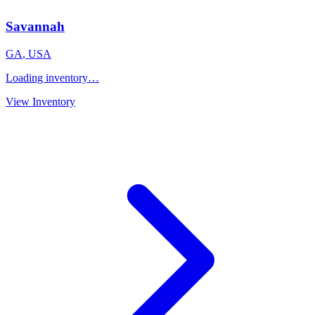
Savannah
GA
,
USA
Loading inventory…
View Inventory