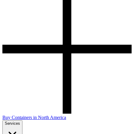
Buy Containers in North America
Services