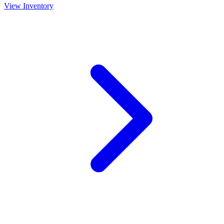
View Inventory