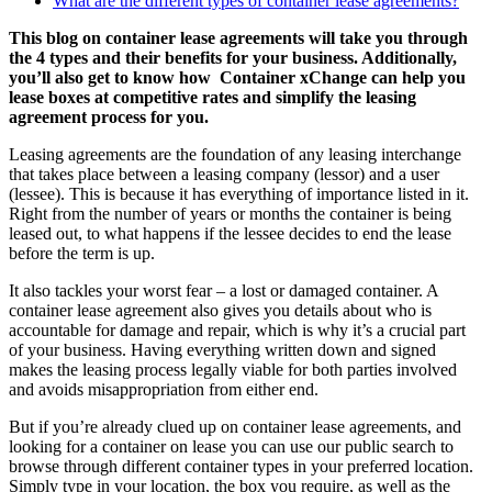
What are the different types of container lease agreements?
This blog on container lease agreements will take you through
the 4 types and their benefits for your business. Additionally,
you’ll also get to know how Container xChange can help you
lease boxes at competitive rates and simplify the leasing
agreement process for you.
Leasing agreements are the foundation of any leasing interchange
that takes place between a leasing company (lessor) and a user
(lessee). This is because it has everything of importance listed in it.
Right from the number of years or months the container is being
leased out, to what happens if the lessee decides to end the lease
before the term is up.
It also tackles your worst fear – a lost or damaged container. A
container lease agreement also gives you details about who is
accountable for damage and repair, which is why it’s a crucial part
of your business. Having everything written down and signed
makes the leasing process legally viable for both parties involved
and avoids misappropriation from either end.
But if you’re already clued up on container lease agreements, and
looking for a container on lease you can use our public search to
browse through different container types in your preferred location.
Simply type in your location, the box you require, as well as the