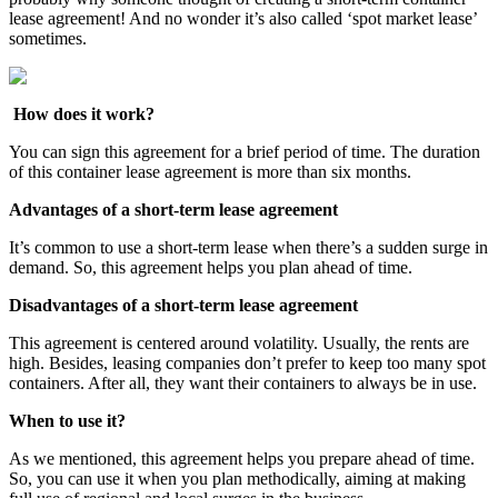
lease agreement! And no wonder it’s also called ‘spot market lease’
sometimes.
How does it work?
You can sign this agreement for a brief period of time. The duration
of this container lease agreement is more than six months.
Advantages of a short-term lease agreement
It’s common to use a short-term lease when there’s a sudden surge in
demand. So, this agreement helps you plan ahead of time.
Disadvantages of a short-term lease agreement
This agreement is centered around volatility. Usually, the rents are
high. Besides, leasing companies don’t prefer to keep too many spot
containers. After all, they want their containers to always be in use.
When to use it?
As we mentioned, this agreement helps you prepare ahead of time.
So, you can use it when you plan methodically, aiming at making