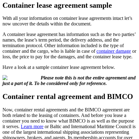
Container lease agreement sample
With all your information on container lease agreements intact let’s
now uncover the details within the document.
A container lease agreement has information such as the two parties’
names, the lease’s term period, the delivery address, and the
termination protocol. Other information included is the type of
container and the cargo, who is liable in case of
container damage
or
loss, the price to pay for the damages, and the container lease type.
Have a look at a sample container lease agreement below.
Please note this is not the entire agreement and
just a part of it. To be considered only for reference.
Container rental agreement and BIMCO
Now, container rental agreements and the BIMCO agreement are
both related to the leasing of containers. And before you lease a
container you need to know what BIMCO is as well as the purpose
it serves.
Learn more
or Baltic and International Maritime Council is
one of the largest international shipping associations representing
shipowners, brokers, and agents. Its membership accounts for over