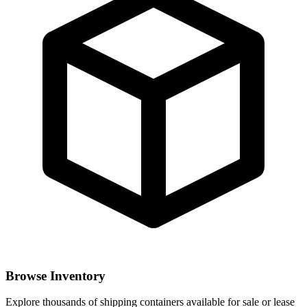
Browse Inventory
Explore thousands of shipping containers available for sale or lease