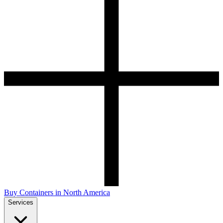
Buy Containers in North America
Services