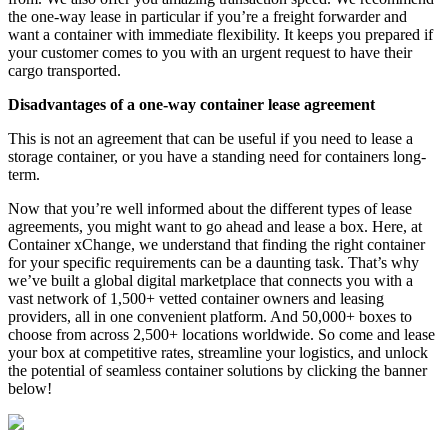
the one-way lease in particular if you’re a freight forwarder and
want a container with immediate flexibility. It keeps you prepared if
your customer comes to you with an urgent request to have their
cargo transported.
Disadvantages of a one-way container lease agreement
This is not an agreement that can be useful if you need to lease a
storage container, or you have a standing need for containers long-
term.
Now that you’re well informed about the different types of lease
agreements, you might want to go ahead and lease a box. Here, at
Container xChange, we understand that finding the right container
for your specific requirements can be a daunting task. That’s why
we’ve built a global digital marketplace that connects you with a
vast network of 1,500+ vetted container owners and leasing
providers, all in one convenient platform. And 50,000+ boxes to
choose from across 2,500+ locations worldwide. So come and lease
your box at competitive rates, streamline your logistics, and unlock
the potential of seamless container solutions by clicking the banner
below!