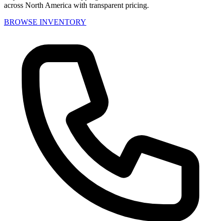
across North America with transparent pricing.
BROWSE INVENTORY