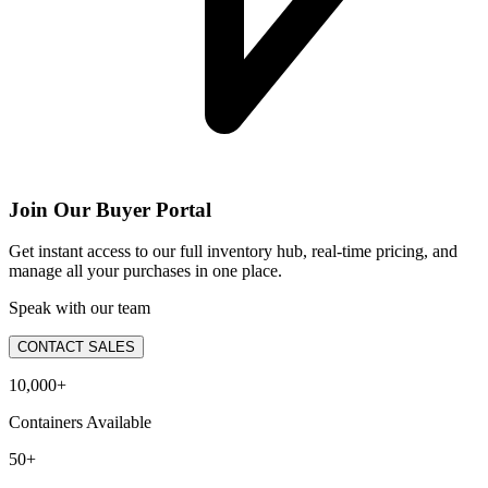
Join Our Buyer Portal
Get instant access to our full inventory hub, real-time pricing, and
manage all your purchases in one place.
Speak with our team
CONTACT SALES
10,000+
Containers Available
50+