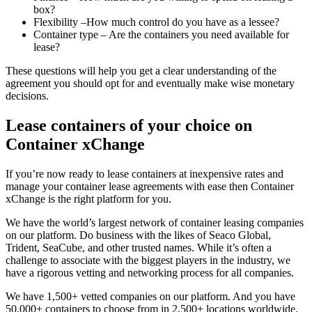
box?
Flexibility –How much control do you have as a lessee?
Container type – Are the containers you need available for
lease?
These questions will help you get a clear understanding of the
agreement you should opt for and eventually make wise monetary
decisions.
Lease containers of your choice on
Container xChange
If you’re now ready to lease containers at inexpensive rates and
manage your container lease agreements with ease then Container
xChange is the right platform for you.
We have the world’s largest network of container leasing companies
on our platform. Do business with the likes of Seaco Global,
Trident, SeaCube, and other trusted names. While it’s often a
challenge to associate with the biggest players in the industry, we
have a rigorous vetting and networking process for all companies.
We have 1,500+ vetted companies on our platform. And you have
50,000+ containers to choose from in 2,500+ locations worldwide.