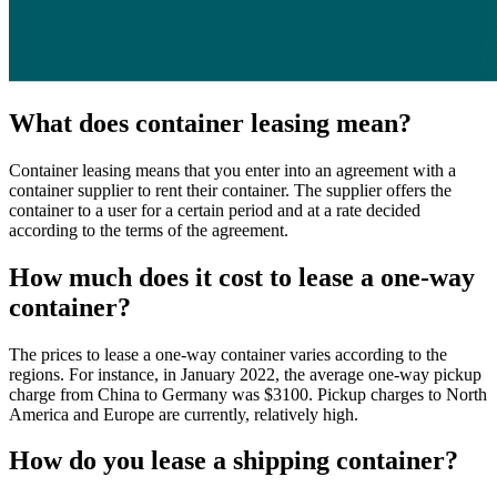
What does container leasing mean?
Container leasing means that you enter into an agreement with a
container supplier to rent their container. The supplier offers the
container to a user for a certain period and at a rate decided
according to the terms of the agreement.
How much does it cost to lease a one-way
container?
The prices to lease a one-way container varies according to the
regions. For instance, in January 2022, the average one-way pickup
charge from China to Germany was $3100. Pickup charges to North
America and Europe are currently, relatively high.
How do you lease a shipping container?