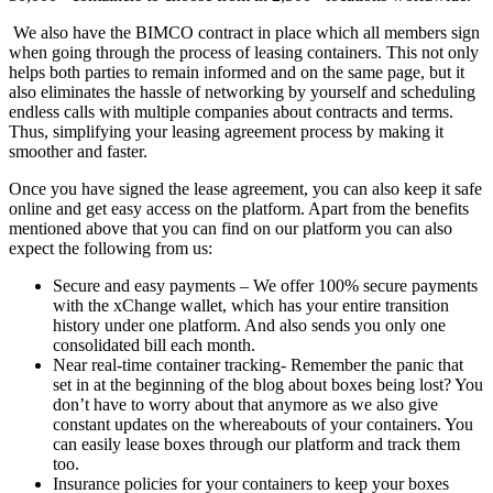
We also have the BIMCO contract in place which all members sign
when going through the process of leasing containers. This not only
helps both parties to remain informed and on the same page, but it
also eliminates the hassle of networking by yourself and scheduling
endless calls with multiple companies about contracts and terms.
Thus, simplifying your leasing agreement process by making it
smoother and faster.
Once you have signed the lease agreement, you can also keep it safe
online and get easy access on the platform. Apart from the benefits
mentioned above that you can find on our platform you can also
expect the following from us:
Secure and easy payments – We offer 100% secure payments
with the xChange wallet, which has your entire transition
history under one platform. And also sends you only one
consolidated bill each month.
Near real-time container tracking- Remember the panic that
set in at the beginning of the blog about boxes being lost? You
don’t have to worry about that anymore as we also give
constant updates on the whereabouts of your containers. You
can easily lease boxes through our platform and track them
too.
Insurance policies for your containers to keep your boxes