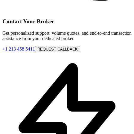
Contact Your Broker
Get personalized support, volume quotes, and end-to-end transaction
assistance from your dedicated broker.
+1 213 458 5411
REQUEST CALLBACK