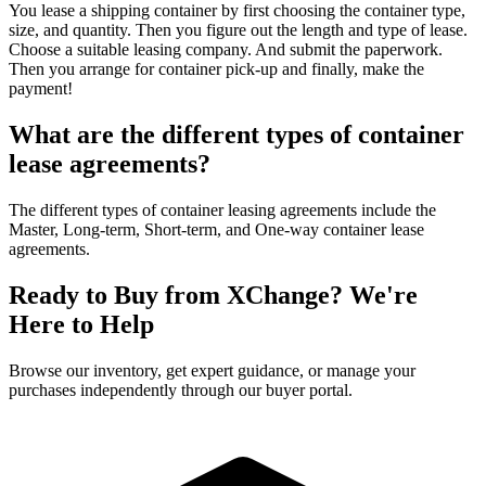
You lease a shipping container by first choosing the container type,
size, and quantity. Then you figure out the length and type of lease.
Choose a suitable leasing company. And submit the paperwork.
Then you arrange for container pick-up and finally, make the
payment!
What are the different types of container
lease agreements?
The different types of container leasing agreements include the
Master, Long-term, Short-term, and One-way container lease
agreements.
Ready to Buy from XChange? We're
Here to Help
Browse our inventory, get expert guidance, or manage your
purchases independently through our buyer portal.