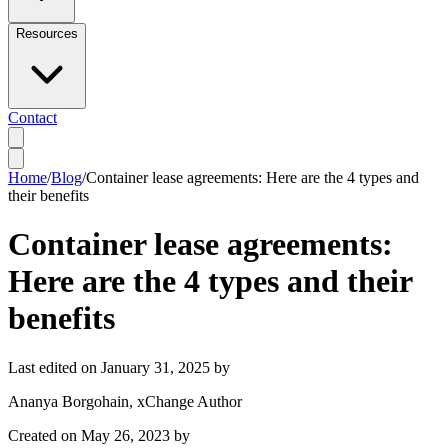
Resources
Contact
Home
/
Blog
/
Container lease agreements: Here are the 4 types and
their benefits
Container lease agreements:
Here are the 4 types and their
benefits
Last edited on
January 31, 2025
by
Ananya Borgohain
, xChange Author
Created on
May 26, 2023
by