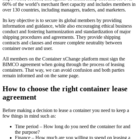
60% of the world’s merchant fleet capacity and includes members in
over 130 countries, including managers, traders, and marketers.
Its key objective is to secure its global members by providing
information and guidance, while also encouraging ethical business
conduct and fostering harmonization and standardization of major
shipping procedures and agreements. They provide shipping
contracts and clauses and ensure complete neutrality between
container owner and user.
All members on the Container xChange platform must sign the
BIMCO agreement when going through the process of leasing
containers. That way, we can avoid confusion and both parties
remain informed and on the same page.
How to choose the right container lease
agreement
Before making a decision to lease a container you need to keep a
few things in mind such as:
Time period – How long do you need the container for and
the purpose?
Finance – How much are you willing to spend on leasing a