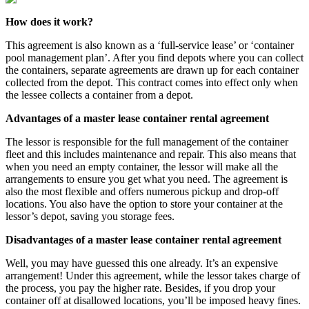
How does it work?
This agreement is also known as a ‘full-service lease’ or ‘container
pool management plan’. After you find depots where you can collect
the containers, separate agreements are drawn up for each container
collected from the depot. This contract comes into effect only when
the lessee collects a container from a depot.
Advantages of a master lease container rental agreement
The lessor is responsible for the full management of the container
fleet and this includes maintenance and repair. This also means that
when you need an empty container, the lessor will make all the
arrangements to ensure you get what you need. The agreement is
also the most flexible and offers numerous pickup and drop-off
locations. You also have the option to store your container at the
lessor’s depot, saving you storage fees.
Disadvantages of a master lease container rental agreement
Well, you may have guessed this one already. It’s an expensive
arrangement! Under this agreement, while the lessor takes charge of
the process, you pay the higher rate. Besides, if you drop your
container off at disallowed locations, you’ll be imposed heavy fines.