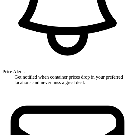
Price Alerts
Get notified when container prices drop in your preferred
locations and never miss a great deal.