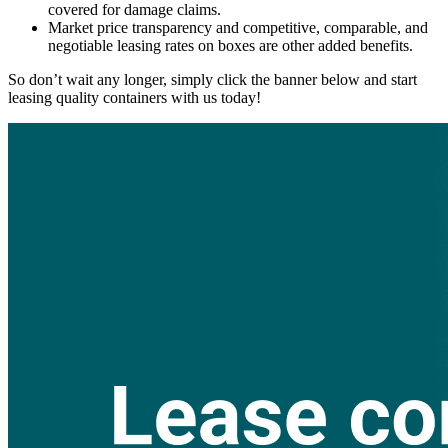
covered for damage claims.
Market price transparency and competitive, comparable, and
negotiable leasing rates on boxes are other added benefits.
So don’t wait any longer, simply click the banner below and start
leasing quality containers with us today!