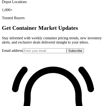
Depot Locations
1,000+
Trusted Buyers
Get Container Market Updates
Stay informed with weekly container pricing trends, new inventory
alerts, and exclusive deals delivered straight to your inbox.
Email address
Subscribe