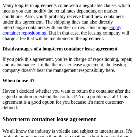
Many long-term agreements come with a negotiable clause, which
means you can modify the rental rates depending on market
conditions. Also, you’ll probably receive brand-new containers
under this agreement. The shipping lines can also directly
interchange containers with another carrier. This brings
empty
container repositioning
. But in that case, the leasing company will
charge a fee that will be mentioned in the agreement.
Disadvantages of a long-term container lease agreement
If you pick this agreement, you’re in charge of repositioning, repair,
and maintenance. Unlike the master lease agreement, the leasing
company doesn’t bear the management responsibility here.
When to use it?
Haven’t decided whether you want to return the container after the
signed duration or extend the contract? Not a problem at all! This
agreement is a good option for you because it’s more customer-
defined.
Short-term container lease agreement
We all know the industry is volatile and subject to uncertainties. It’s
probably why someone thought of creating a short-term container