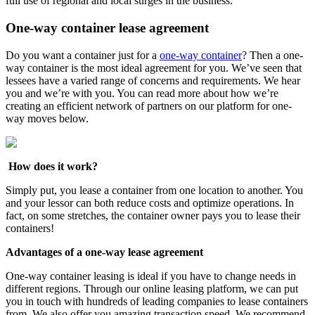
full use of regional and local surges in the business.
One-way container lease agreement
Do you want a container just for a
one-way container
? Then a one-
way container is the most ideal agreement for you. We’ve seen that
lessees have a varied range of concerns and requirements. We hear
you and we’re with you. You can read more about how we’re
creating an efficient network of partners on our platform for one-
way moves below.
How does it work?
Simply put, you lease a container from one location to another. You
and your lessor can both reduce costs and optimize operations. In
fact, on some stretches, the container owner pays you to lease their
containers!
Advantages of a one-way lease agreement
One-way container leasing is ideal if you have to change needs in
different regions. Through our online leasing platform, we can put
you in touch with hundreds of leading companies to lease containers
from. We also offer you amazing transaction speed. We recommend