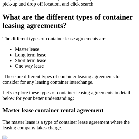
pick-up and drop off location, and click search.
What are the different types of container
leasing agreements?
The different types of container lease agreements are:
Master lease
Long term lease
Short term lease
One way lease
These are different types of container leasing agreements to
consider for any leasing container interchange.
Let’s explore these types of container leasing agreements in detail
below for your better understanding:
Master lease container rental agreement
The master lease is a type of container lease agreement where the
leasing company takes charge.