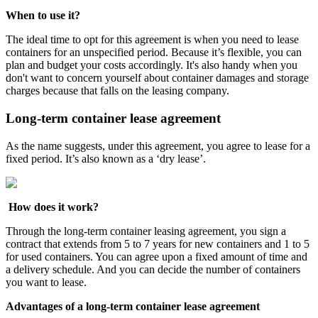
When to use it?
The ideal time to opt for this agreement is when you need to lease
containers for an unspecified period. Because it’s flexible, you can
plan and budget your costs accordingly. It's also handy when you
don't want to concern yourself about container damages and storage
charges because that falls on the leasing company.
Long-term container lease agreement
As the name suggests, under this agreement, you agree to lease for a
fixed period. It’s also known as a ‘dry lease’.
How does it work?
Through the long-term container leasing agreement, you sign a
contract that extends from 5 to 7 years for new containers and 1 to 5
for used containers. You can agree upon a fixed amount of time and
a delivery schedule. And you can decide the number of containers
you want to lease.
Advantages of a long-term container lease agreement