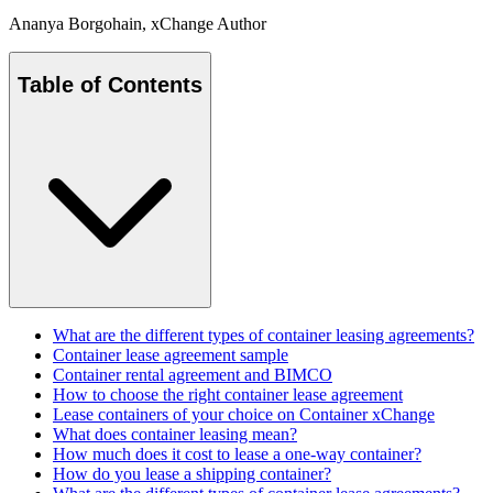
Ananya Borgohain
, xChange Author
Table of Contents
What are the different types of container leasing agreements?
Container lease agreement sample
Container rental agreement and BIMCO
How to choose the right container lease agreement
Lease containers of your choice on Container xChange
What does container leasing mean?
How much does it cost to lease a one-way container?
How do you lease a shipping container?