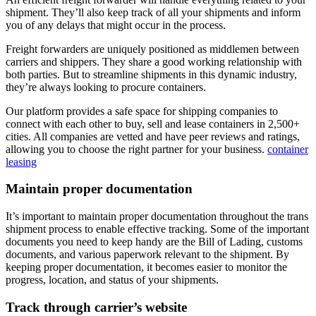
shipment. They’ll also keep track of all your shipments and inform
you of any delays that might occur in the process.
Freight forwarders are uniquely positioned as middlemen between
carriers and shippers. They share a good working relationship with
both parties. But to streamline shipments in this dynamic industry,
they’re always looking to procure containers.
Our platform provides a safe space for shipping companies to
connect with each other to buy, sell and lease containers in 2,500+
cities. All companies are vetted and have peer reviews and ratings,
allowing you to choose the right partner for your business.
container
leasing
Maintain proper documentation
It’s important to maintain proper documentation throughout the trans
shipment process to enable effective tracking. Some of the important
documents you need to keep handy are the Bill of Lading, customs
documents, and various paperwork relevant to the shipment. By
keeping proper documentation, it becomes easier to monitor the
progress, location, and status of your shipments.
Track through carrier’s website