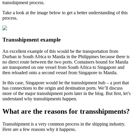
transshipment process.
Take a look at the image below to get a better understanding of this
process.
Transshipment example
An excellent example of this would be the transportation from
Durban in South Africa to Manila in the Philippines because there is
no direct route between the two ports. Containers bound for Manila
are transported on one vessel from South Africa to Singapore and
then reloaded onto a second vessel from Singapore to Manila.
In this case, Singapore would be the transshipment hub – a port that
has connections to the origin and destination ports. We’ll discuss
more of the major transshipment ports later in the blog. But first, let’s
understand why transshipments happen.
What are the reasons for transshipments?
Transshipment is a very common process in the shipping industry.
Here are a few reasons why it happens.