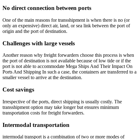
No direct connection between ports
One of the main reasons for transshipment is when there is no (or
only an expensive) direct air, land, or sea link between the port of
origin and the port of destination.
Challenges with large vessels
Another reason why freight forwarders choose this process is when
the port of destination is not available because of low tide or if the
port is not able to accommodate Mega Ships And Their Impact On
Ports And Shipping In such a case, the containers are transferred to a
smaller vessel to arrive at the destination.
Cost savings
Irrespective of the ports, direct shipping is usually costly. The
transshipment option may take longer but ensures minimum
transportation costs for freight forwarders.
Intermodal transportation
intermodal transport is a combination of two or more modes of