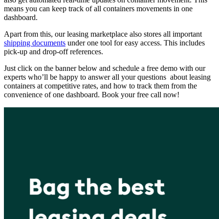
means you can keep track of all containers movements in one
dashboard.
Apart from this, our leasing marketplace also stores all important
shipping documents
under one tool for easy access. This includes
pick-up and drop-off references.
Just click on the banner below and schedule a free demo with our
experts who’ll be happy to answer all your questions about leasing
containers at competitive rates, and how to track them from the
convenience of one dashboard. Book your free call now!