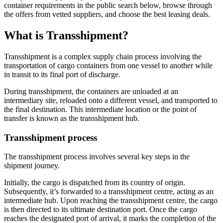
container requirements in the public search below, browse through
the offers from vetted suppliers, and choose the best leasing deals.
What is Transshipment?
Transshipment is a complex supply chain process involving the
transportation of cargo containers from one vessel to another while
in transit to its final port of discharge.
During transshipment, the containers are unloaded at an
intermediary site, reloaded onto a different vessel, and transported to
the final destination. This intermediate location or the point of
transfer is known as the transshipment hub.
Transshipment process
The transshipment process involves several key steps in the
shipment journey.
Initially, the cargo is dispatched from its country of origin.
Subsequently, it’s forwarded to a transshipment centre, acting as an
intermediate hub. Upon reaching the transshipment centre, the cargo
is then directed to its ultimate destination port. Once the cargo
reaches the designated port of arrival, it marks the completion of the