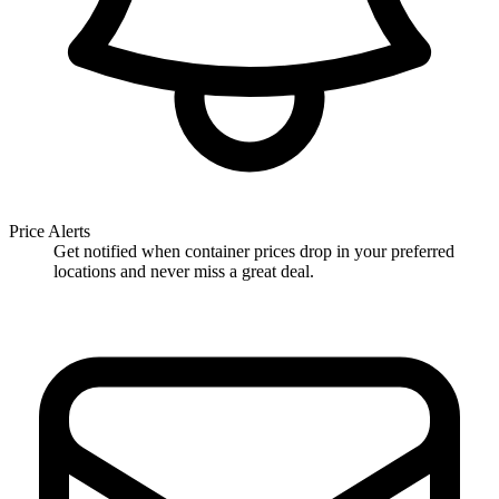
Price Alerts
Get notified when container prices drop in your preferred
locations and never miss a great deal.