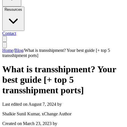
Resources
Contact
Home
/
Blog
/
What is transshipment? Your best guide [+ top 5
transshipment ports]
What is transshipment? Your
best guide [+ top 5
transshipment ports]
Last edited on
August 7, 2024
by
Shalkie Sunil Kumar
, xChange Author
Created on
March 23, 2023
by