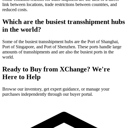
link between locations, trade restrictions between countries, and
reduced costs.
Which are the busiest transshipment hubs
in the world?
Some of the busiest transshipment hubs are the Port of Shanghai,
Port of Singapore, and Port of Shenzhen. These ports handle large
amounts of transshipments and are also the busiest ports in the
world.
Ready to Buy from XChange? We're
Here to Help
Browse our inventory, get expert guidance, or manage your
purchases independently through our buyer portal.