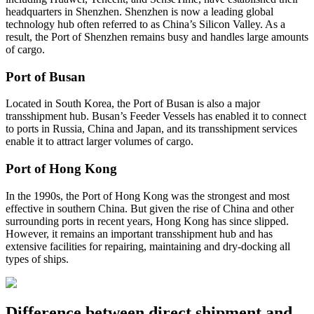
headquarters in Shenzhen. Shenzhen is now a leading global
technology hub often referred to as China’s Silicon Valley. As a
result, the Port of Shenzhen remains busy and handles large amounts
of cargo.
Port of Busan
Located in South Korea, the Port of Busan is also a major
transshipment hub. Busan’s Feeder Vessels has enabled it to connect
to ports in Russia, China and Japan, and its transshipment services
enable it to attract larger volumes of cargo.
Port of Hong Kong
In the 1990s, the Port of Hong Kong was the strongest and most
effective in southern China. But given the rise of China and other
surrounding ports in recent years, Hong Kong has since slipped.
However, it remains an important transshipment hub and has
extensive facilities for repairing, maintaining and dry-docking all
types of ships.
Difference between direct shipment and