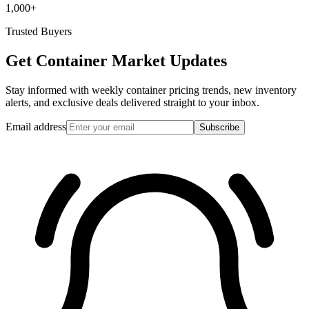
1,000+
Trusted Buyers
Get Container Market Updates
Stay informed with weekly container pricing trends, new inventory
alerts, and exclusive deals delivered straight to your inbox.
Email address
Subscribe