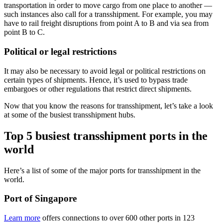
transportation in order to move cargo from one place to another —
such instances also call for a transshipment. For example, you may
have to rail freight disruptions from point A to B and via sea from
point B to C.
Political or legal restrictions
It may also be necessary to avoid legal or political restrictions on
certain types of shipments. Hence, it’s used to bypass trade
embargoes or other regulations that restrict direct shipments.
Now that you know the reasons for transshipment, let’s take a look
at some of the busiest transshipment hubs.
Top 5 busiest transshipment ports in the
world
Here’s a list of some of the major ports for transshipment in the
world.
Port of Singapore
Learn more
offers connections to over 600 other ports in 123