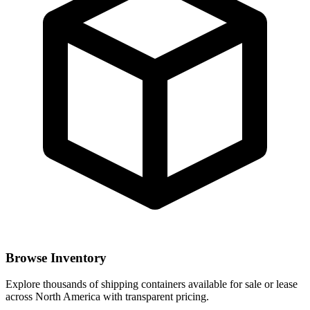
Browse Inventory
Explore thousands of shipping containers available for sale or lease
across North America with transparent pricing.