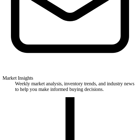
Market Insights
Weekly market analysis, inventory trends, and industry news
to help you make informed buying decisions.