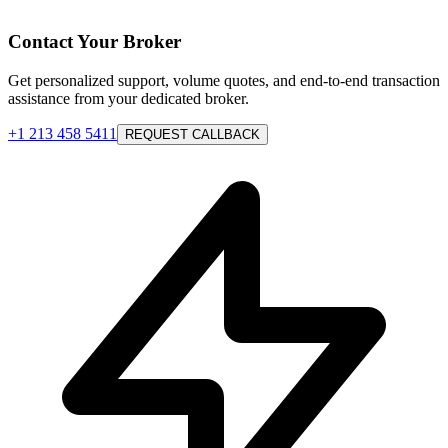
Contact Your Broker
Get personalized support, volume quotes, and end-to-end transaction
assistance from your dedicated broker.
+1 213 458 5411
REQUEST CALLBACK