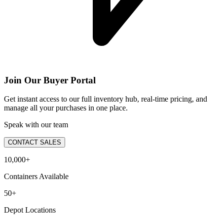
Join Our Buyer Portal
Get instant access to our full inventory hub, real-time pricing, and
manage all your purchases in one place.
Speak with our team
CONTACT SALES
10,000+
Containers Available
50+
Depot Locations