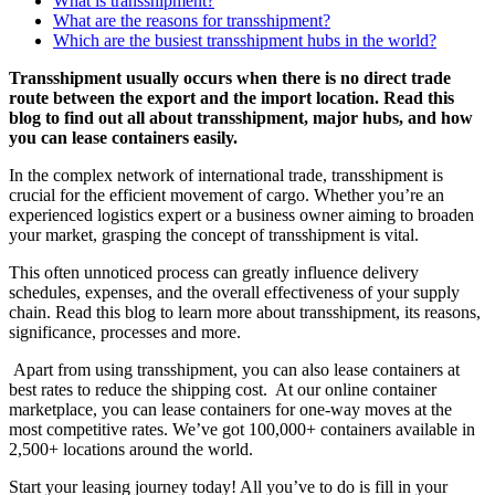
What is transshipment?
What are the reasons for transshipment?
Which are the busiest transshipment hubs in the world?
Transshipment usually occurs when there is no direct trade
route between the export and the import location. Read this
blog to find out all about transshipment, major hubs, and how
you can lease containers easily.
In the complex network of international trade, transshipment is
crucial for the efficient movement of cargo. Whether you’re an
experienced logistics expert or a business owner aiming to broaden
your market, grasping the concept of transshipment is vital.
This often unnoticed process can greatly influence delivery
schedules, expenses, and the overall effectiveness of your supply
chain. Read this blog to learn more about transshipment, its reasons,
significance, processes and more.
Apart from using transshipment, you can also lease containers at
best rates to reduce the shipping cost. At our online container
marketplace, you can lease containers for one-way moves at the
most competitive rates. We’ve got 100,000+ containers available in
2,500+ locations around the world.
Start your leasing journey today! All you’ve to do is fill in your