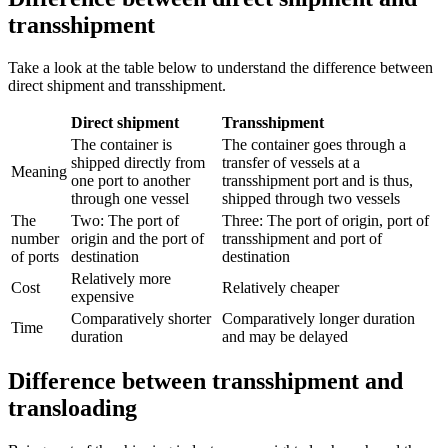
transshipment
Take a look at the table below to understand the difference between
direct shipment and transshipment.
Direct shipment
Transshipment
The container is
The container goes through a
shipped directly from
transfer of vessels at a
Meaning
one port to another
transshipment port and is thus,
through one vessel
shipped through two vessels
The
Two: The port of
Three: The port of origin, port of
number
origin and the port of
transshipment and port of
of ports
destination
destination
Relatively more
Cost
Relatively cheaper
expensive
Comparatively shorter
Comparatively longer duration
Time
duration
and may be delayed
Difference between transshipment and
transloading