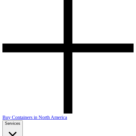
Buy Containers in North America
Services