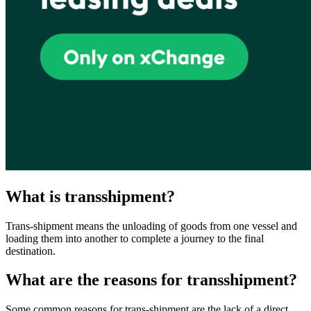
What is transshipment?
Trans-shipment means the unloading of goods from one vessel and
loading them into another to complete a journey to the final
destination.
What are the reasons for transshipment?
Some common reasons for trans-shipment are the lack of a direct