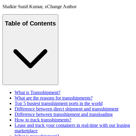
Shalkie Sunil Kumar
, xChange Author
Table of Contents
What is Transshipment?
What are the reasons for transshipments?
Top 5 busiest transshipment ports in the world
Difference between direct shipment and transshipment
Difference between transshipment and transloading
How to track transshipments?
Lease and track your containers in real-time with our leasing
marketplace