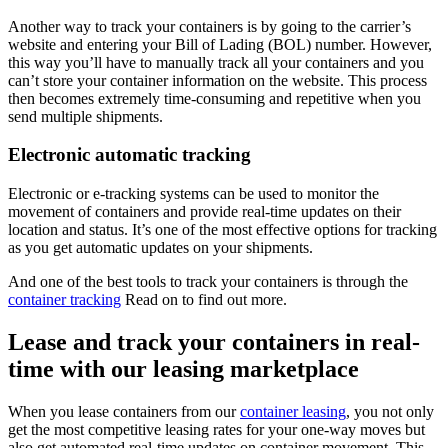
Another way to track your containers is by going to the carrier’s
website and entering your Bill of Lading (BOL) number. However,
this way you’ll have to manually track all your containers and you
can’t store your container information on the website. This process
then becomes extremely time-consuming and repetitive when you
send multiple shipments.
Electronic automatic tracking
Electronic or e-tracking systems can be used to monitor the
movement of containers and provide real-time updates on their
location and status. It’s one of the most effective options for tracking
as you get automatic updates on your shipments.
And one of the best tools to track your containers is through the
container tracking
Read on to find out more.
Lease and track your containers in real-
time with our leasing marketplace
When you lease containers from our
container leasing
, you not only
get the most competitive leasing rates for your one-way moves but
also get automated real-time updates on container movement. This