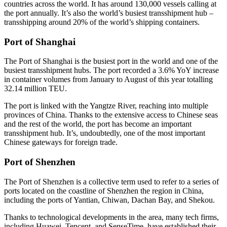
countries across the world. It has around 130,000 vessels calling at
the port annually. It’s also the world’s busiest transshipment hub –
transshipping around 20% of the world’s shipping containers.
Port of Shanghai
The Port of Shanghai is the busiest port in the world and one of the
busiest transshipment hubs. The port recorded a 3.6% YoY increase
in container volumes from January to August of this year totalling
32.14 million TEU.
The port is linked with the Yangtze River, reaching into multiple
provinces of China. Thanks to the extensive access to Chinese seas
and the rest of the world, the port has become an important
transshipment hub. It’s, undoubtedly, one of the most important
Chinese gateways for foreign trade.
Port of Shenzhen
The Port of Shenzhen is a collective term used to refer to a series of
ports located on the coastline of Shenzhen the region in China,
including the ports of Yantian, Chiwan, Dachan Bay, and Shekou.
Thanks to technological developments in the area, many tech firms,
including Huawei, Tencent, and SenseTime, have established their