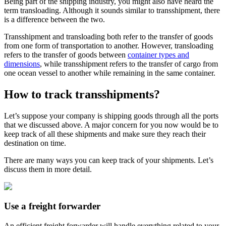
Being part of the shipping industry, you might also have heard the
term transloading. Although it sounds similar to transshipment, there
is a difference between the two.
Transshipment and transloading both refer to the transfer of goods
from one form of transportation to another. However, transloading
refers to the transfer of goods between
container types and
dimensions
, while transshipment refers to the transfer of cargo from
one ocean vessel to another while remaining in the same container.
How to track transshipments?
Let’s suppose your company is shipping goods through all the ports
that we discussed above. A major concern for you now would be to
keep track of all these shipments and make sure they reach their
destination on time.
There are many ways you can keep track of your shipments. Let’s
discuss them in more detail.
Use a freight forwarder
An efficient freight forwarder will handle everything related to your