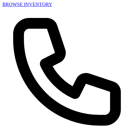
BROWSE INVENTORY