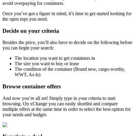
avoid overpaying for containers.
Once you’ve got a figure in mind, it’s time to get started looking for
the open tops you need.
Decide on your criteria
Besides the price, you’ll also have to decide on the following before
you can begin your search:
The location you want to get containers in
The size you want to buy or lease
The condition of the container (Brand new, cargo-worthy,
WWT, As-Is)
Browse container offers
And now you’re all set! Simply type in your criteria to start
browsing. On xChange you can easily shortlist and compare
multiple offers at the same time in order to select the best option for
your needs and budget.