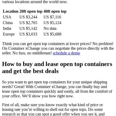
various locations around the world now.
Location
20ft open top
40ft open top
USA
US $3,244
US $7,116
China
US $2,765
US $5,124
India
US $5,142
No data
Europe
US $3,033
US $5,688
Think you can get open top containers at lower prices? No problem!
On Container xChange you can negotiate the prices directly with the
seller. No fuss, no middleman!
schedule a demo
How to buy and lease open top containers
and get the best deals
So you want to get open top containers for your unique shipping
needs? Great! With Container xChange, you can finally buy and
lease open top containers quickly and easily, all from the comfort of
your office. We’ll show you how right now.
First of all, make sure you know exactly what kind of price or
leasing rate you’re willing to shell out for open tops. Do some
research so that you can spot a good offer when you see it, and