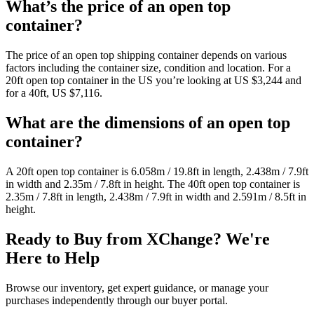
What’s the price of an open top
container?
The price of an open top shipping container depends on various
factors including the container size, condition and location. For a
20ft open top container in the US you’re looking at US $3,244 and
for a 40ft, US $7,116.
What are the dimensions of an open top
container?
A 20ft open top container is 6.058m / 19.8ft in length, 2.438m / 7.9ft
in width and 2.35m / 7.8ft in height. The 40ft open top container is
2.35m / 7.8ft in length, 2.438m / 7.9ft in width and 2.591m / 8.5ft in
height.
Ready to Buy from XChange? We're
Here to Help
Browse our inventory, get expert guidance, or manage your
purchases independently through our buyer portal.