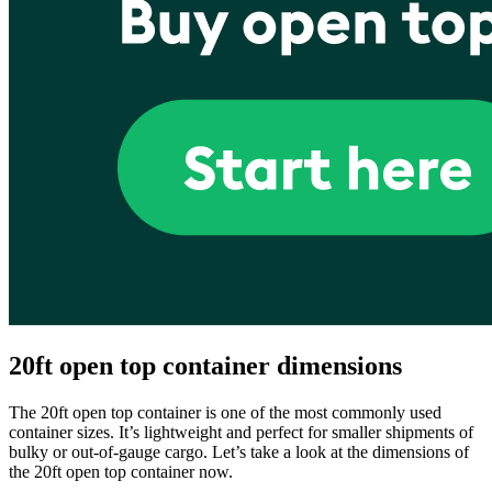
20ft open top container dimensions
The 20ft open top container is one of the most commonly used
container sizes. It’s lightweight and perfect for smaller shipments of
bulky or out-of-gauge cargo. Let’s take a look at the dimensions of
the 20ft open top container now.