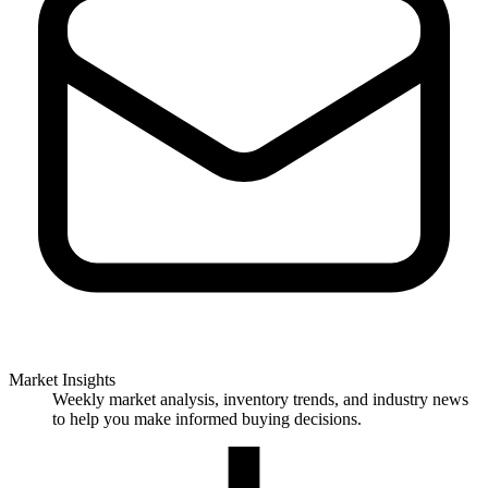
Market Insights
Weekly market analysis, inventory trends, and industry news
to help you make informed buying decisions.