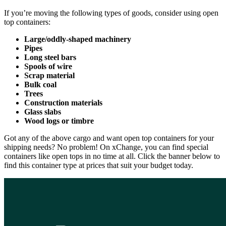
If you’re moving the following types of goods, consider using open
top containers:
Large/oddly-shaped machinery
Pipes
Long steel bars
Spools of wire
Scrap material
Bulk coal
Trees
Construction materials
Glass slabs
Wood logs or timbre
Got any of the above cargo and want open top containers for your
shipping needs? No problem! On xChange, you can find special
containers like open tops in no time at all. Click the banner below to
find this container type at prices that suit your budget today.