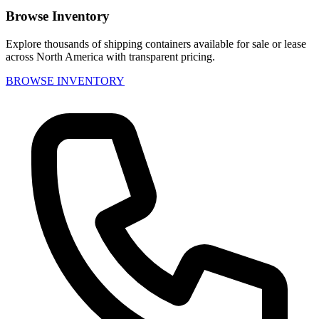
Browse Inventory
Explore thousands of shipping containers available for sale or lease
across North America with transparent pricing.
BROWSE INVENTORY