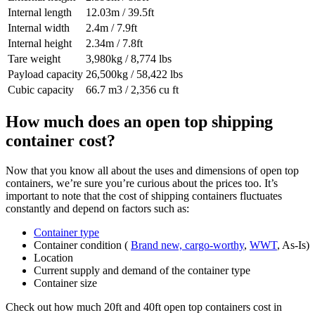
Internal length
12.03m / 39.5ft
Internal width
2.4m / 7.9ft
Internal height
2.34m / 7.8ft
Tare weight
3,980kg / 8,774 lbs
Payload capacity
26,500kg / 58,422 lbs
Cubic capacity
66.7 m3 / 2,356 cu ft
How much does an open top shipping
container cost?
Now that you know all about the uses and dimensions of open top
containers, we’re sure you’re curious about the prices too. It’s
important to note that the cost of shipping containers fluctuates
constantly and depend on factors such as:
Container type
Container condition (
Brand new, cargo-worthy
,
WWT
, As-Is)
Location
Current supply and demand of the container type
Container size
Check out how much 20ft and 40ft open top containers cost in