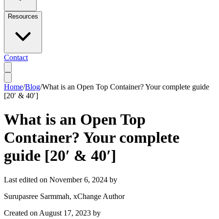
Resources
Contact
Home
/
Blog
/
What is an Open Top Container? Your complete guide
[20′ & 40′]
What is an Open Top
Container? Your complete
guide [20′ & 40′]
Last edited on
November 6, 2024
by
Surupasree Sarmmah
, xChange Author
Created on
August 17, 2023
by