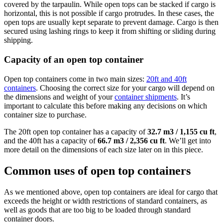
covered by the tarpaulin. While open tops can be stacked if cargo is
horizontal, this is not possible if cargo protrudes. In these cases, the
open tops are usually kept separate to prevent damage. Cargo is then
secured using lashing rings to keep it from shifting or sliding during
shipping.
Capacity of an open top container
Open top containers come in two main sizes:
20ft and 40ft
containers
. Choosing the correct size for your cargo will depend on
the dimensions and weight of your
container shipments
. It’s
important to calculate this before making any decisions on which
container size to purchase.
The 20ft open top container has a capacity of
32.7 m3 / 1,155 cu ft
,
and the 40ft has a capacity of
66.7 m3 / 2,356 cu ft
. We’ll get into
more detail on the dimensions of each size later on in this piece.
Common uses of open top containers
As we mentioned above, open top containers are ideal for cargo that
exceeds the height or width restrictions of standard containers, as
well as goods that are too big to be loaded through standard
container doors.