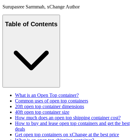
Surupasree Sarmmah
, xChange Author
Table of Contents
What is an Open Top container?
Common uses of open top containers
20ft open top container dimensions
40ft open top container size
How much does an open top shipping container cost?
How to buy and lease open top containers and get the best
deals
Get open top containers on xChange at the best price