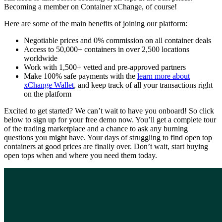
Becoming a member on Container xChange, of course!
Here are some of the main benefits of joining our platform:
Negotiable prices and 0% commission on all container deals
Access to 50,000+ containers in over 2,500 locations
worldwide
Work with 1,500+ vetted and pre-approved partners
Make 100% safe payments with the
learn more about
xChange Wallet
, and keep track of all your transactions right
on the platform
Excited to get started? We can’t wait to have you onboard! So click
below to sign up for your free demo now. You’ll get a complete tour
of the trading marketplace and a chance to ask any burning
questions you might have. Your days of struggling to find open top
containers at good prices are finally over. Don’t wait, start buying
open tops when and where you need them today.