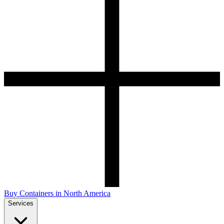
Buy Containers in North America
Services