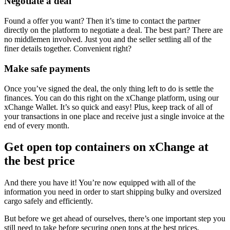
Negotiate a deal
Found a offer you want? Then it’s time to contact the partner
directly on the platform to negotiate a deal. The best part? There are
no middlemen involved. Just you and the seller settling all of the
finer details together. Convenient right?
Make safe payments
Once you’ve signed the deal, the only thing left to do is settle the
finances. You can do this right on the xChange platform, using our
xChange Wallet. It’s so quick and easy! Plus, keep track of all of
your transactions in one place and receive just a single invoice at the
end of every month.
Get open top containers on xChange at
the best price
And there you have it! You’re now equipped with all of the
information you need in order to start shipping bulky and oversized
cargo safely and efficiently.
But before we get ahead of ourselves, there’s one important step you
still need to take before securing open tops at the best prices.