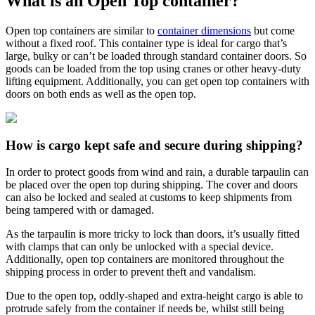
What is an Open Top container?
Open top containers are similar to
container dimensions
but come
without a fixed roof. This container type is ideal for cargo that’s
large, bulky or can’t be loaded through standard container doors. So
goods can be loaded from the top using cranes or other heavy-duty
lifting equipment. Additionally, you can get open top containers with
doors on both ends as well as the open top.
How is cargo kept safe and secure during shipping?
In order to protect goods from wind and rain, a durable tarpaulin can
be placed over the open top during shipping. The cover and doors
can also be locked and sealed at customs to keep shipments from
being tampered with or damaged.
As the tarpaulin is more tricky to lock than doors, it’s usually fitted
with clamps that can only be unlocked with a special device.
Additionally, open top containers are monitored throughout the
shipping process in order to prevent theft and vandalism.
Due to the open top, oddly-shaped and extra-height cargo is able to
protrude safely from the container if needs be, whilst still being