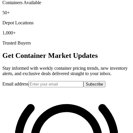
Containers Available
50+
Depot Locations
1,000+
Trusted Buyers
Get Container Market Updates
Stay informed with weekly container pricing trends, new inventory
alerts, and exclusive deals delivered straight to your inbox.
Email address
Subscribe