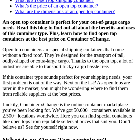
What is an open top shipping container?
What’s the price of an open top container?
What are the dimensions of an open top container?
An open top container is perfect for your out-of-gauge cargo
needs. Read this blog to find out all about the benefits and uses
of this container type. Plus, learn how to find open top
containers at the best price on Container xChange.
Open top containers are special shipping containers that come
without a fixed roof. They’re designed for the transport of tall,
oddly-shaped or extra-large cargo. Thanks to the open top, a lot of
industries are able to transport tricky cargo hassle free.
If this container type sounds perfect for your shipping needs, your
first problem is out of the way. Next on the list? As open tops are
rarer in the market, you might be wondering where to find them
from reliable suppliers at the best prices.
Luckily, Container xChange is the online container marketplace
you’ve been looking for. We’ve got 50,000+ containers available in
2,500+ locations worldwide. Here you can find special containers
like open tops from reputable sellers at prices that suit you. Don’t
believe us? See for yourself right now.