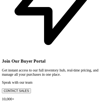
Join Our Buyer Portal
Get instant access to our full inventory hub, real-time pricing, and
manage all your purchases in one place.
Speak with our team
CONTACT SALES
10,000+