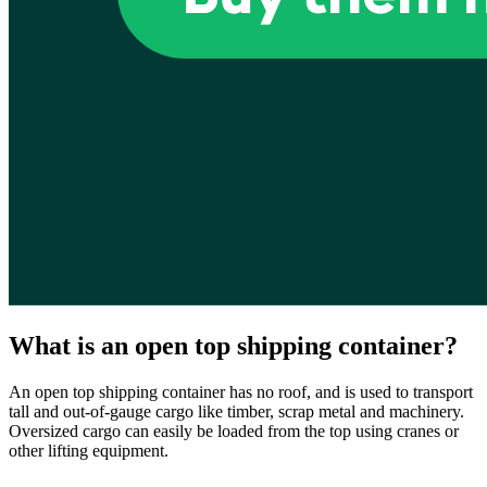
What is an open top shipping container?
An open top shipping container has no roof, and is used to transport
tall and out-of-gauge cargo like timber, scrap metal and machinery.
Oversized cargo can easily be loaded from the top using cranes or
other lifting equipment.