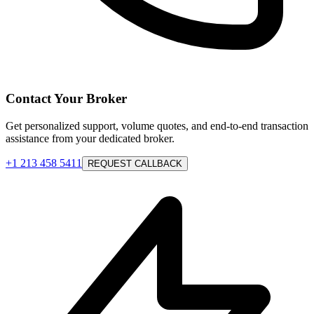
Contact Your Broker
Get personalized support, volume quotes, and end-to-end transaction
assistance from your dedicated broker.
+1 213 458 5411
REQUEST CALLBACK