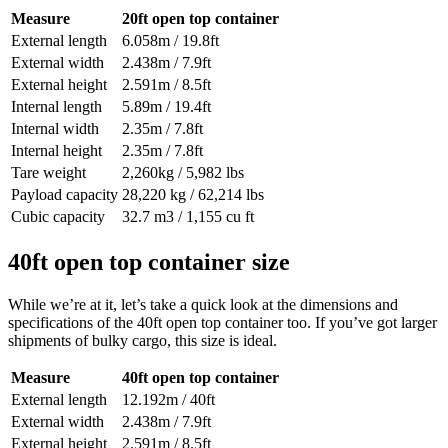
Measure
20ft open top container
External length
6.058m / 19.8ft
External width
2.438m / 7.9ft
External height
2.591m / 8.5ft
Internal length
5.89m / 19.4ft
Internal width
2.35m / 7.8ft
Internal height
2.35m / 7.8ft
Tare weight
2,260kg / 5,982 lbs
Payload capacity
28,220 kg / 62,214 lbs
Cubic capacity
32.7 m3 / 1,155 cu ft
40ft open top container size
While we’re at it, let’s take a quick look at the dimensions and
specifications of the 40ft open top container too. If you’ve got larger
shipments of bulky cargo, this size is ideal.
Measure
40ft open top container
External length
12.192m / 40ft
External width
2.438m / 7.9ft
External height
2.591m / 8.5ft