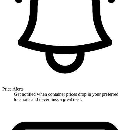
Price Alerts
Get notified when container prices drop in your preferred
locations and never miss a great deal.