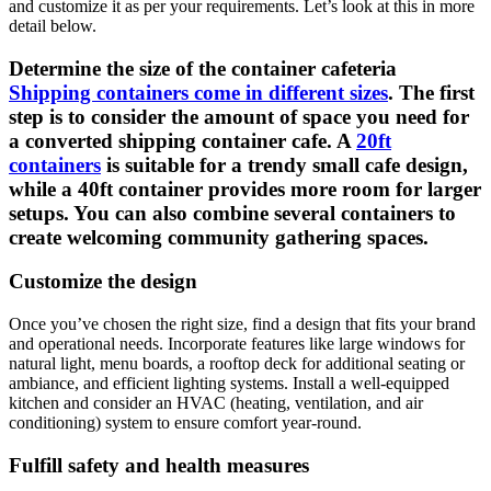
and customize it as per your requirements. Let’s look at this in more
detail below.
Determine the size of the container cafeteria
Shipping containers come in different sizes
. The first
step is to consider the amount of space you need for
a converted shipping container cafe. A
20ft
containers
is suitable for a trendy small cafe design,
while a 40ft container provides more room for larger
setups. You can also combine several containers to
create welcoming community gathering spaces.
Customize the design
Once you’ve chosen the right size, find a design that fits your brand
and operational needs. Incorporate features like large windows for
natural light, menu boards, a rooftop deck for additional seating or
ambiance, and efficient lighting systems. Install a well-equipped
kitchen and consider an HVAC (heating, ventilation, and air
conditioning) system to ensure comfort year-round.
Fulfill safety and health measures