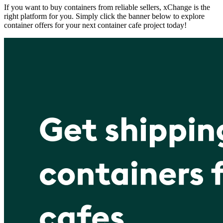
If you want to buy containers from reliable sellers, xChange is the
right platform for you. Simply click the banner below to explore
container offers for your next container cafe project today!