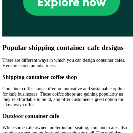
Popular shipping container cafe designs
There are different ways in which you can design container cafes.
Here are some popular ideas.
Shipping container coffee shop
Container coffee shops offer an innovative and sustainable option
for cafe businesses. These coffee shops are gaining popularity as
they’re affordable to build, and offer customers a great option for
take-away coffee.
Outdoor container cafe
While some cafe owners prefer indoor seating, container cafes also
provide a great option for outdoor seating as well. The modular