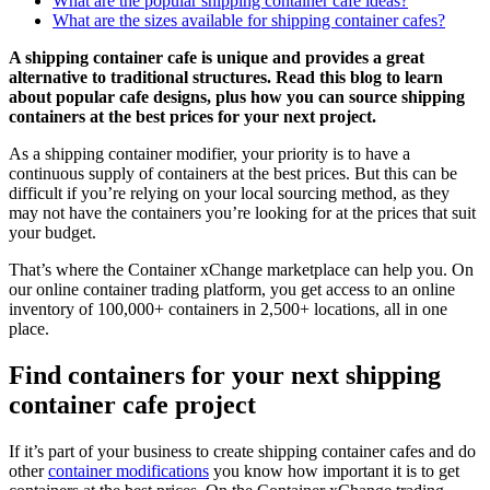
What are the popular shipping container cafe ideas?
What are the sizes available for shipping container cafes?
A shipping container cafe is unique and provides a great
alternative to traditional structures. Read this blog to learn
about popular cafe designs, plus how you can source shipping
containers at the best prices for your next project.
As a shipping container modifier, your priority is to have a
continuous supply of containers at the best prices. But this can be
difficult if you’re relying on your local sourcing method, as they
may not have the containers you’re looking for at the prices that suit
your budget.
That’s where the Container xChange marketplace can help you. On
our online container trading platform, you get access to an online
inventory of 100,000+ containers in 2,500+ locations, all in one
place.
Find containers for your next shipping
container cafe project
If it’s part of your business to create shipping container cafes and do
other
container modifications
you know how important it is to get