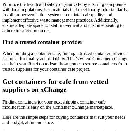
Prioritize the health and safety of your cafe by ensuring compliance
with local regulations. Use materials that meet food-grade standards,
install proper ventilation systems to maintain air quality, and
implement effective waste management practices. Additionally,
ensure adequate space for staff movement and customer seating to
adhere to safety protocols.
Find a trusted container provider
When building a container cafe, finding a trusted container provider
is crucial for quality and reliability. That’s where Container xChange
can help you. Read on to learn how you can source containers from
trusted suppliers for your container cafe project.
Get containers for cafe from vetted
suppliers on xChange
Finding containers for your next shipping container cafe
modification is easy on the Container xChange marketplace.
Here are the simple steps for buying containers that suit your needs
and budget, all in one place: