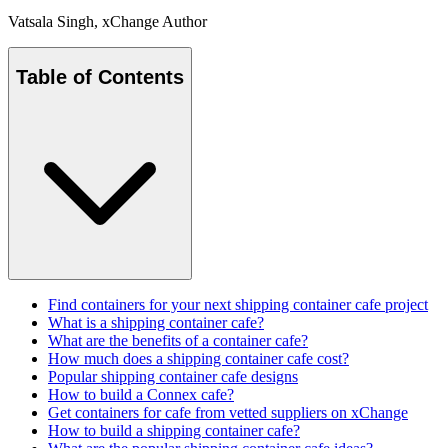
Vatsala Singh
, xChange Author
Table of Contents
Find containers for your next shipping container cafe project
What is a shipping container cafe?
What are the benefits of a container cafe?
How much does a shipping container cafe cost?
Popular shipping container cafe designs
How to build a Connex cafe?
Get containers for cafe from vetted suppliers on xChange
How to build a shipping container cafe?