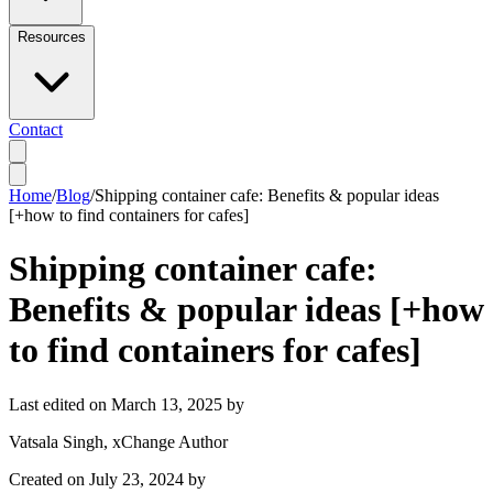
Resources
Contact
Home
/
Blog
/
Shipping container cafe: Benefits & popular ideas
[+how to find containers for cafes]
Shipping container cafe:
Benefits & popular ideas [+how
to find containers for cafes]
Last edited on
March 13, 2025
by
Vatsala Singh
, xChange Author
Created on
July 23, 2024
by