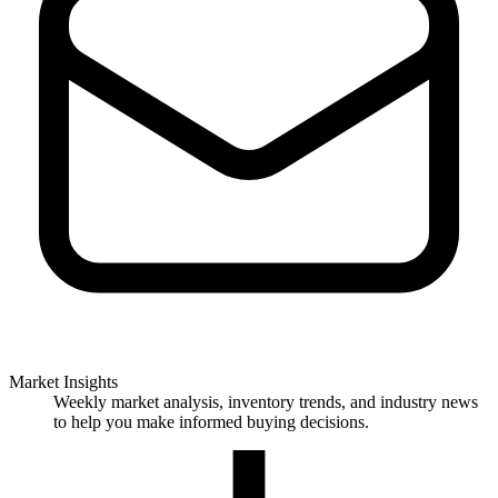
Market Insights
Weekly market analysis, inventory trends, and industry news
to help you make informed buying decisions.