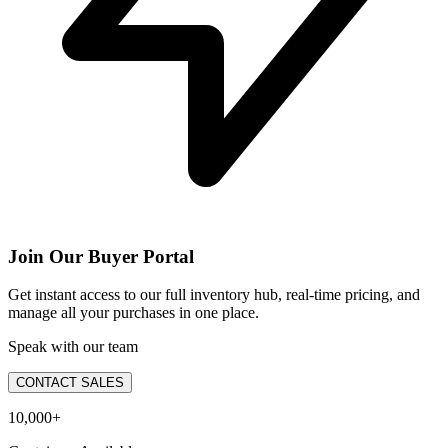
Join Our Buyer Portal
Get instant access to our full inventory hub, real-time pricing, and
manage all your purchases in one place.
Speak with our team
CONTACT SALES
10,000+