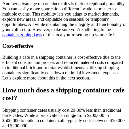
Another advantage of container cafes is their exceptional portability.
You can easily move your cafe to different locations or cater to
multiple events. This mobility lets you adapt to market demands,
explore new areas, and capitalize on seasonal or temporary
opportunities. All while maintaining the integrity and functionality of
your cafe setup. However, make sure you’re adhering to the
container zoning laws
of the area you’re setting up your cafe in.
Cost-effective
Building a cafe in a shipping container is cost-effective due to the
efficient construction process and reduced material costs compared
to traditional brick-and-mortar establishments. Utilizing shipping
containers significantly cuts down on initial investment expenses.
Let’s explore more about this in the next section.
How much does a shipping container cafe
cost?
Shipping container cafes usually cost 20-30% less than traditional
brick cafes. While a brick cafe can range from $200,000 to
$500,000 to build, a container cafe typically costs between $50,000
and $200,000.