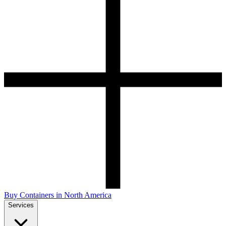
Buy Containers in North America
Services