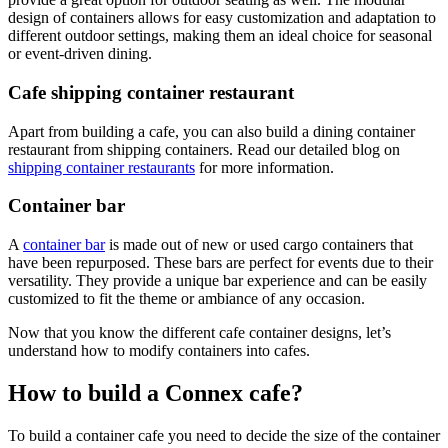
design of containers allows for easy customization and adaptation to
different outdoor settings, making them an ideal choice for seasonal
or event-driven dining.
Cafe shipping container restaurant
Apart from building a cafe, you can also build a dining container
restaurant from shipping containers. Read our detailed blog on
shipping container restaurants
for more information.
Container bar
A
container bar
is made out of new or used cargo containers that
have been repurposed. These bars are perfect for events due to their
versatility. They provide a unique bar experience and can be easily
customized to fit the theme or ambiance of any occasion.
Now that you know the different cafe container designs, let’s
understand how to modify containers into cafes.
How to build a Connex cafe?
To build a container cafe you need to decide the size of the container