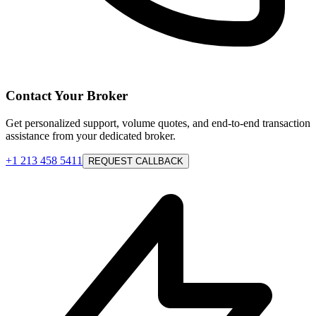
Contact Your Broker
Get personalized support, volume quotes, and end-to-end transaction
assistance from your dedicated broker.
+1 213 458 5411
REQUEST CALLBACK