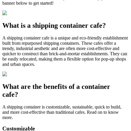
banner below to get started!
What is a shipping container cafe?
A shipping container cafe is a unique and eco-friendly establishment
built from repurposed shipping containers. These cafes offer a
trendy, industrial aesthetic and are often more cost-effective and
quicker to construct than brick-and-mortar establishments. They can
be easily relocated, making them a flexible option for pop-up shops
and urban spaces.
What are the benefits of a container
cafe?
A shipping container is customizable, sustainable, quick to build,
and more cost-effective than traditional cafes. Read on to know
more.
Customizable