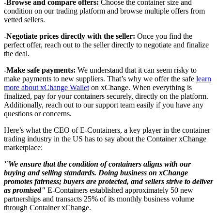
-Browse and compare offers:
Choose the container size and
condition on our trading platform and browse multiple offers from
vetted sellers.
-Negotiate prices directly with the seller:
Once you find the
perfect offer, reach out to the seller directly to negotiate and finalize
the deal.
-Make safe payments:
We understand that it can seem risky to
make payments to new suppliers. That’s why we offer the safe
learn
more about xChange Wallet
on xChange. When everything is
finalized, pay for your containers securely, directly on the platform.
Additionally, reach out to our support team easily if you have any
questions or concerns.
Here’s what the CEO of E-Containers, a key player in the container
trading industry in the US has to say about the Container xChange
marketplace:
"We ensure that the condition of containers aligns with our
buying and selling standards. Doing business on xChange
promotes fairness; buyers are protected, and sellers strive to deliver
as promised"
E-Containers established approximately 50 new
partnerships and transacts 25% of its monthly business volume
through Container xChange.