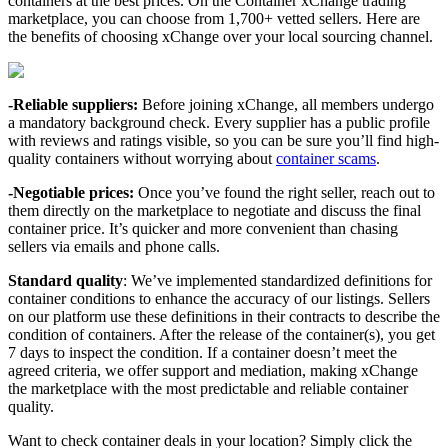
containers at the best prices. On the Container xChange trading
marketplace, you can choose from 1,700+ vetted sellers. Here are
the benefits of choosing xChange over your local sourcing channel.
-Reliable suppliers:
Before joining xChange, all members undergo
a mandatory background check. Every supplier has a public profile
with reviews and ratings visible, so you can be sure you’ll find high-
quality containers without worrying about
container scams
.
-Negotiable prices:
Once you’ve found the right seller, reach out to
them directly on the marketplace to negotiate and discuss the final
container price. It’s quicker and more convenient than chasing
sellers via emails and phone calls.
Standard quality
: We’ve implemented standardized definitions for
container conditions to enhance the accuracy of our listings. Sellers
on our platform use these definitions in their contracts to describe the
condition of containers. After the release of the container(s), you get
7 days to inspect the condition. If a container doesn’t meet the
agreed criteria, we offer support and mediation, making xChange
the marketplace with the most predictable and reliable container
quality.
Want to check container deals in your location? Simply click the