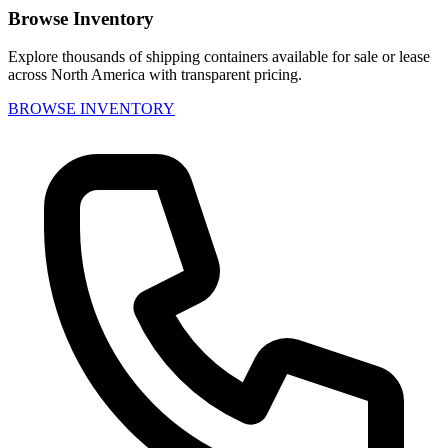
Browse Inventory
Explore thousands of shipping containers available for sale or lease
across North America with transparent pricing.
BROWSE INVENTORY