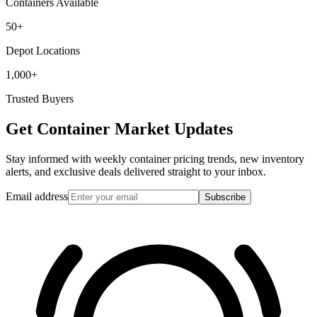
Containers Available
50+
Depot Locations
1,000+
Trusted Buyers
Get Container Market Updates
Stay informed with weekly container pricing trends, new inventory
alerts, and exclusive deals delivered straight to your inbox.
Email address
Subscribe