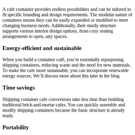
A cafe container provides endless possibilities and can be tailored to
fit specific branding and design requirements. The modular nature of
containers means they can be easily expanded or modified to meet
changing business needs. Additionally, their sturdy structure
supports various interior design options, from cozy seating
arrangements to open, airy spaces.
Energy-efficient and sustainable
When you build a container café, you’re essentially repurposing
shipping containers, reducing waste and the need for new materials.
To make the cafe more sustainable, you can incorporate renewable
energy sources. We’ll discuss more about this later in the blog.
Time savings
Shipping container cafe conversions take less time than building
traditional brick-and-mortar cafes. You can quickly assemble and
modify shipping containers because the basic structure is already
ready.
Portability