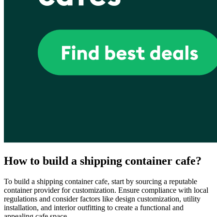
How to build a shipping container cafe?
To build a shipping container cafe, start by sourcing a reputable
container provider for customization. Ensure compliance with local
regulations and consider factors like design customization, utility
installation, and interior outfitting to create a functional and
appealing cafe space.