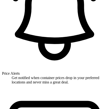
Price Alerts
Get notified when container prices drop in your preferred
locations and never miss a great deal.