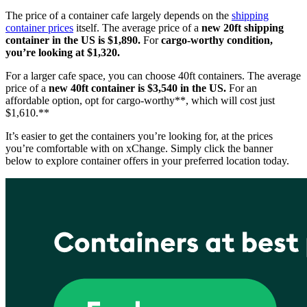
The price of a container cafe largely depends on the
shipping
container prices
itself. The average price of a
new 20ft shipping
container in the US is $1,890.
For
cargo-worthy condition,
you’re looking at $1,320.
For a larger cafe space, you can choose 40ft containers. The average
price of a
new
40ft container is $3,540 in the US.
For an
affordable option, opt for cargo-worthy**, which will cost just
$1,610.**
It’s easier to get the containers you’re looking for, at the prices
you’re comfortable with on xChange. Simply click the banner
below to explore container offers in your preferred location today.