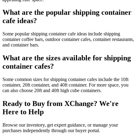
What are the popular shipping container
cafe ideas?
Some popular shipping container cafe ideas include shipping
container coffee bars, outdoor container cafes, container restaurants,
and container bars.
What are the sizes available for shipping
container cafes?
Some common sizes for shipping container cafes include the 10ft
container, 20ft container, and 40ft container. For more space, you
can also choose 20ft and 40ft high cube containers.
Ready to Buy from XChange? We're
Here to Help
Browse our inventory, get expert guidance, or manage your
purchases independently through our buyer portal.