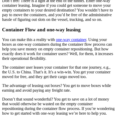
Don’t fret! There is a light at the end of the tunnel. Enter one-way
container leasing. Imagine if you could get someone to move your
empty containers to your desired destination? You wouldn’t have to
pay to move the containers, and you’d be free of the administrative
hassle of figuring out slots on the vessel, trucking, and so on.
Container Flow and one-way leasing
You can make this a reality with
one-way container
. Using your
boxes as one-way containers during the container flow process can
help you save money on empty container repositioning. But how
exactly does it work for container users? Well, for them, it increases
their operational flexibility.
The container user leases your container for that one journey, e.g.,
the U.S. to China. That’s it. It’s a win-win. You get your container
moved for free, and they get their cargo moved too.
The advantage of leasing out boxes? You get to move boxes while
earning and avoid paying any freight rate.
Doesn’t that sound wonderful? You get to save on a lot of money
that would otherwise be wasted on the empty container
repositioning during the container flow process. If you’re wondering
how to get started with one-way leasing we’re here to help you.