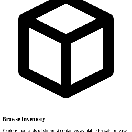
Browse Inventory
Explore thousands of shipping containers available for sale or lease