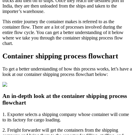
trucks and then on to ships. Once they reach the destined port in
India, they are then unloaded from the ships and taken to the
importer’s warehouse.
This entire journey the container makes is referred to as the
container flow. There are a lot of processes involved during the
entire flow cycle. You can get a better understanding of it below
where we take you through the container shipping process flow
chart.
Container shipping process flowchart
To get a better understanding of how this process works, let’s have a
look at our container shipping process flowchart below:
An in-depth look at the container shipping process
flowchart
1. Exporter selects a shipping company whose container will come
to its factory for cargo loading.
2. Freight forwarder will get the containers from the shipping