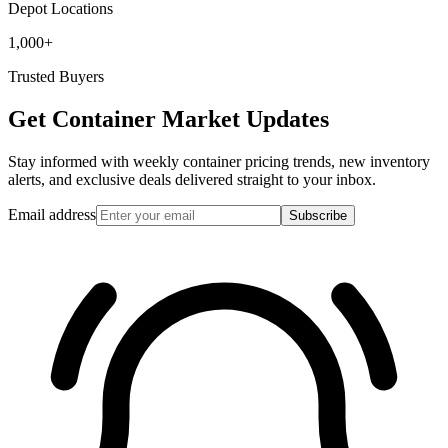
Depot Locations
1,000+
Trusted Buyers
Get Container Market Updates
Stay informed with weekly container pricing trends, new inventory
alerts, and exclusive deals delivered straight to your inbox.
Email address
Subscribe