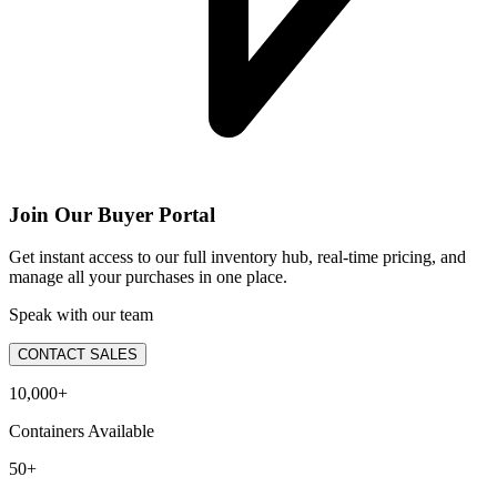
Join Our Buyer Portal
Get instant access to our full inventory hub, real-time pricing, and
manage all your purchases in one place.
Speak with our team
CONTACT SALES
10,000+
Containers Available
50+