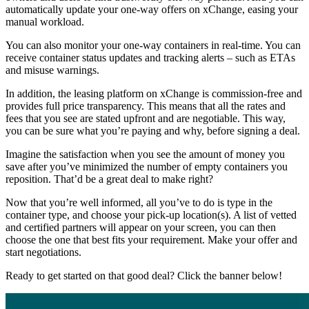
automatically update your one-way offers on xChange, easing your
manual workload.
You can also monitor your one-way containers in real-time. You can
receive container status updates and tracking alerts – such as ETAs
and misuse warnings.
In addition, the leasing platform on xChange is commission-free and
provides full price transparency. This means that all the rates and
fees that you see are stated upfront and are negotiable. This way,
you can be sure what you’re paying and why, before signing a deal.
Imagine the satisfaction when you see the amount of money you
save after you’ve minimized the number of empty containers you
reposition. That’d be a great deal to make right?
Now that you’re well informed, all you’ve to do is type in the
container type, and choose your pick-up location(s). A list of vetted
and certified partners will appear on your screen, you can then
choose the one that best fits your requirement. Make your offer and
start negotiations.
Ready to get started on that good deal? Click the banner below!