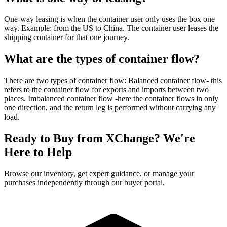
One-way leasing is when the container user only uses the box one
way. Example: from the US to China. The container user leases the
shipping container for that one journey.
What are the types of container flow?
There are two types of container flow: Balanced container flow- this
refers to the container flow for exports and imports between two
places. Imbalanced container flow -here the container flows in only
one direction, and the return leg is performed without carrying any
load.
Ready to Buy from XChange? We're
Here to Help
Browse our inventory, get expert guidance, or manage your
purchases independently through our buyer portal.