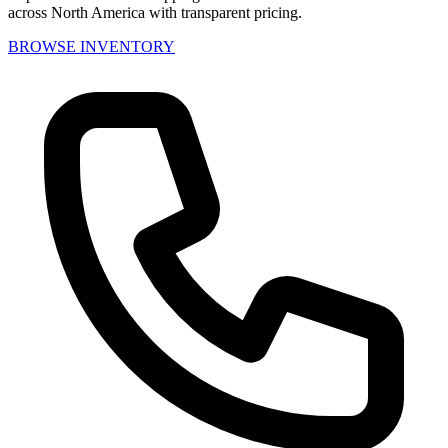
across North America with transparent pricing.
BROWSE INVENTORY