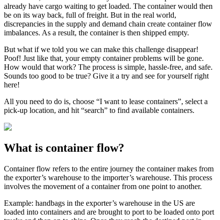
already have cargo waiting to get loaded. The container would then
be on its way back, full of freight. But in the real world,
discrepancies in the supply and demand chain create container flow
imbalances. As a result, the container is then shipped empty.
But what if we told you we can make this challenge disappear!
Poof! Just like that, your empty container problems will be gone.
How would that work? The process is simple, hassle-free, and safe.
Sounds too good to be true? Give it a try and see for yourself right
here!
All you need to do is, choose “I want to lease containers”, select a
pick-up location, and hit “search” to find available containers.
What is container flow?
Container flow refers to the entire journey the container makes from
the exporter’s warehouse to the importer’s warehouse. This process
involves the movement of a container from one point to another.
Example: handbags in the exporter’s warehouse in the US are
loaded into containers and are brought to port to be loaded onto port