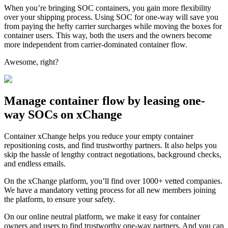
When you’re bringing SOC containers, you gain more flexibility
over your shipping process. Using SOC for one-way will save you
from paying the hefty carrier surcharges while moving the boxes for
container users. This way, both the users and the owners become
more independent from carrier-dominated container flow.
Awesome, right?
Manage container flow by leasing one-
way SOCs on xChange
Container xChange helps you reduce your empty container
repositioning costs, and find trustworthy partners. It also helps you
skip the hassle of lengthy contract negotiations, background checks,
and endless emails.
On the xChange platform, you’ll find over 1000+ vetted companies.
We have a mandatory vetting process for all new members joining
the platform, to ensure your safety.
On our online neutral platform, we make it easy for container
owners and users to find trustworthy one-way partners. And you can