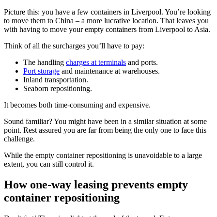
Picture this: you have a few containers in Liverpool. You’re looking
to move them to China – a more lucrative location. That leaves you
with having to move your empty containers from Liverpool to Asia.
Think of all the surcharges you’ll have to pay:
The handling
charges at terminals
and ports.
Port storage
and maintenance at warehouses.
Inland transportation.
Seaborn repositioning.
It becomes both time-consuming and expensive.
Sound familiar? You might have been in a similar situation at some
point. Rest assured you are far from being the only one to face this
challenge.
While the empty container repositioning is unavoidable to a large
extent, you can still control it.
How one-way leasing prevents empty
container repositioning