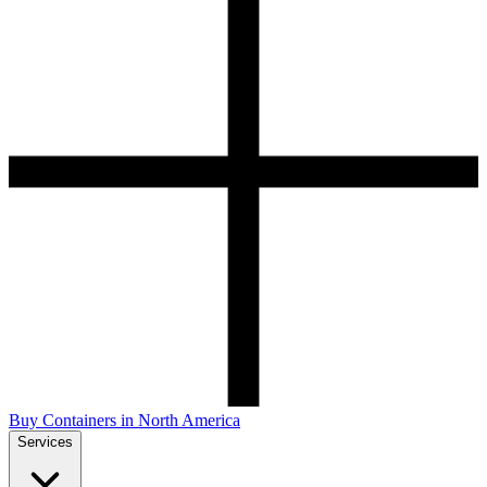
Buy Containers in North America
Services