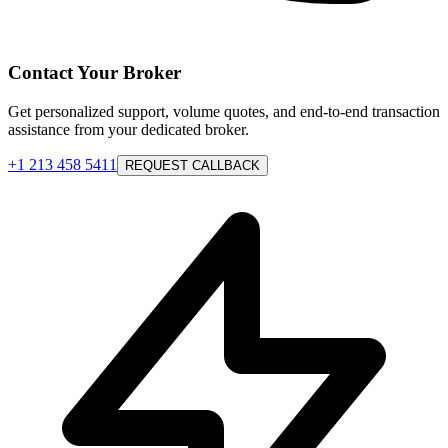
Contact Your Broker
Get personalized support, volume quotes, and end-to-end transaction
assistance from your dedicated broker.
+1 213 458 5411
REQUEST CALLBACK