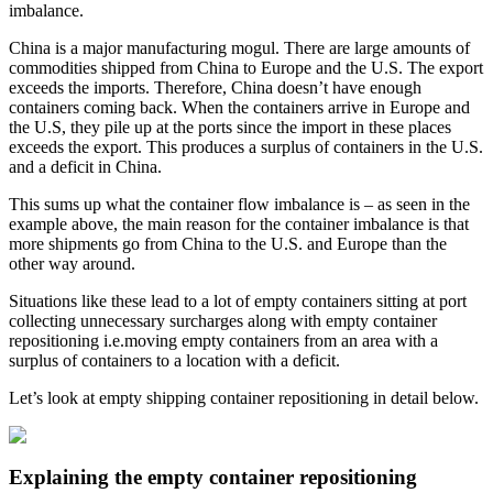
imbalance.
China is a major manufacturing mogul. There are large amounts of
commodities shipped from China to Europe and the U.S. The export
exceeds the imports. Therefore, China doesn’t have enough
containers coming back. When the containers arrive in Europe and
the U.S, they pile up at the ports since the import in these places
exceeds the export. This produces a surplus of containers in the U.S.
and a deficit in China.
This sums up what the container flow imbalance is – as seen in the
example above, the main reason for the container imbalance is that
more shipments go from China to the U.S. and Europe than the
other way around.
Situations like these lead to a lot of empty containers sitting at port
collecting unnecessary surcharges along with empty container
repositioning i.e.moving empty containers from an area with a
surplus of containers to a location with a deficit.
Let’s look at empty shipping container repositioning in detail below.
Explaining the empty container repositioning