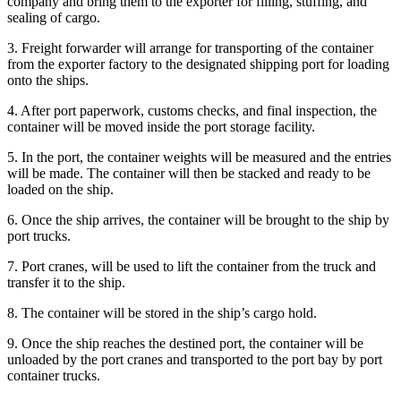
company and bring them to the exporter for filling, stuffing, and
sealing of cargo.
3. Freight forwarder will arrange for transporting of the container
from the exporter factory to the designated shipping port for loading
onto the ships.
4. After port paperwork, customs checks, and final inspection, the
container will be moved inside the port storage facility.
5. In the port, the container weights will be measured and the entries
will be made. The container will then be stacked and ready to be
loaded on the ship.
6. Once the ship arrives, the container will be brought to the ship by
port trucks.
7. Port cranes, will be used to lift the container from the truck and
transfer it to the ship.
8. The container will be stored in the ship’s cargo hold.
9. Once the ship reaches the destined port, the container will be
unloaded by the port cranes and transported to the port bay by port
container trucks.