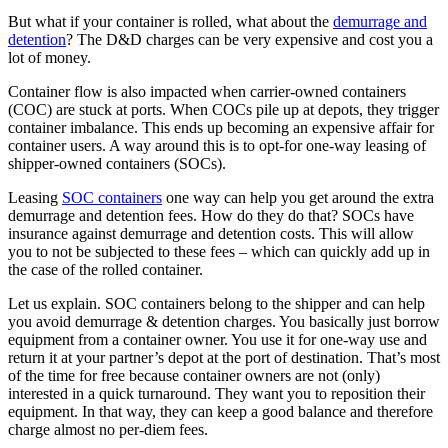
But what if your container is rolled, what about the
demurrage and
detention
? The D&D charges can be very expensive and cost you a
lot of money.
Container flow is also impacted when carrier-owned containers
(COC) are stuck at ports. When COCs pile up at depots, they trigger
container imbalance. This ends up becoming an expensive affair for
container users. A way around this is to opt-for one-way leasing of
shipper-owned containers (SOCs).
Leasing
SOC containers
one way can help you get around the extra
demurrage and detention fees. How do they do that? SOCs have
insurance against demurrage and detention costs. This will allow
you to not be subjected to these fees – which can quickly add up in
the case of the rolled container.
Let us explain. SOC containers belong to the shipper and can help
you avoid demurrage & detention charges. You basically just borrow
equipment from a container owner. You use it for one-way use and
return it at your partner’s depot at the port of destination. That’s most
of the time for free because container owners are not (only)
interested in a quick turnaround. They want you to reposition their
equipment. In that way, they can keep a good balance and therefore
charge almost no per-diem fees.