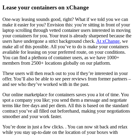
Lease your containers on xChange
One-way leasing sounds good, right? What if we told you we can
make it easier for you? Envision this: you’re sitting in front of your
laptop scrolling through vetted container users interested in moving
your containers for you. Your trust is already sharpened because the
users have undergone a strict background check.
At xChange
, we
make all of this possible. All you’ve to do is make your containers
available for leasing on your preferred route, on your conditions.
You can find a plethora of container users, as we have 1000+
members from 2500+ locations globally on our platform.
These users will then reach out to you if they’re interested in your
offer. You’ll also be able to see peer reviews from former partners –
and see who they’ve worked with in the past.
Our online marketplace for containers saves you a lot of time. You
spot a company you like; you send them a message and negotiate
terms like free days and per diem. All this is based on the standard
contract you’ve all filled out beforehand, making your negotiations
smoother and your work faster.
You’re done in just a few clicks. . You can now sit back and relax
while you stay up-to-date on the location of your boxes with