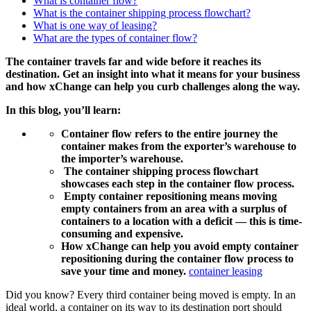
What is container flow?
What is the container shipping process flowchart?
What is one way of leasing?
What are the types of container flow?
The container travels far and wide before it reaches its
destination. Get an insight into what it means for your business
and how xChange can help you curb challenges along the way.
In this blog, you’ll learn:
Container flow refers to the entire journey the
container makes from the exporter’s warehouse to
the importer’s warehouse.
The container shipping process flowchart
showcases each step in the container flow process.
Empty container repositioning means
moving
empty containers from an area with a surplus of
containers to a location with a deficit — this is time-
consuming and expensive.
How xChange can help you avoid empty container
repositioning during the container flow process to
save your time and money.
container leasing
Did you know? Every third container being moved is empty. In an
ideal world, a container on its way to its destination port should