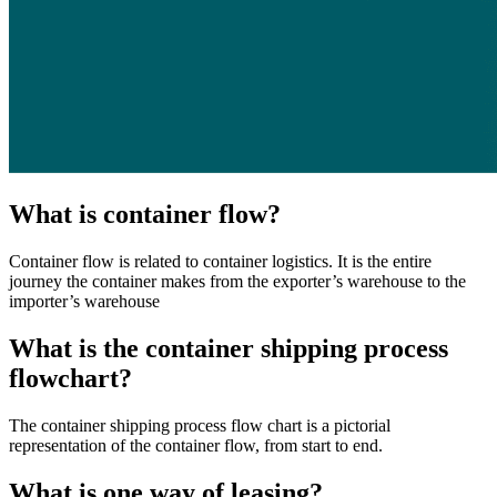
What is container flow?
Container flow is related to container logistics. It is the entire
journey the container makes from the exporter’s warehouse to the
importer’s warehouse
What is the container shipping process
flowchart?
The container shipping process flow chart is a pictorial
representation of the container flow, from start to end.
What is one way of leasing?