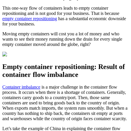
This one-way flow of containers leads to empty container
repositioning and is not good for your business. That is because
empty container repositioning
has a substantial economic downside
for your business.
Moving empty containers will cost you a lot of money and who
wants to see their money running down the drain for every single
empty container moved around the globe, right?
Empty container repositioning: Result of
container flow imbalance
Container imbalance
is a major challenge in the container flow
process. It occurs when there is a shortage of containers. Generally,
containers carry goods to a country/port. Then, those same
containers are used to bring goods back to the country of origin.
When exports match imports, the system runs smoothly. But when a
country has nothing to ship back, the containers sit empty at ports
and warehouses while the country of origin faces container scarcity.
Let’s take the example of China in explaining the container flow