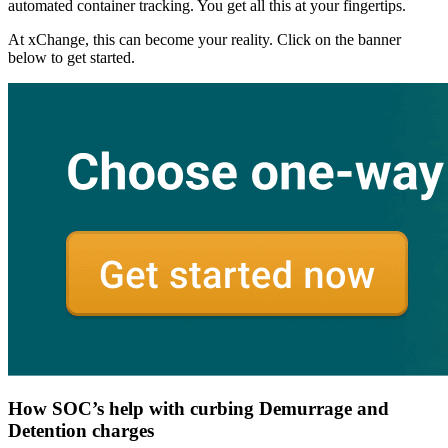
automated container tracking. You get all this at your fingertips.
At xChange, this can become your reality. Click on the banner
below to get started.
How SOC’s help with curbing Demurrage and
Detention charges