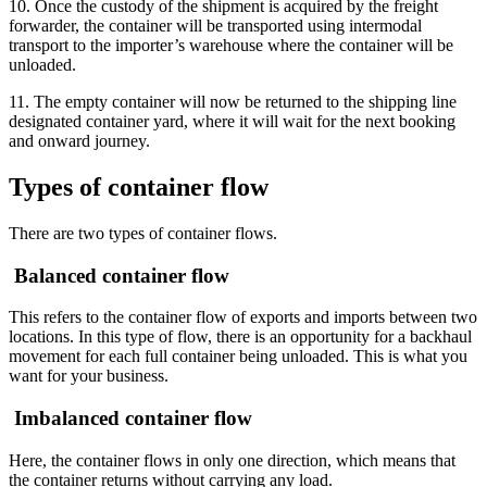
10. Once the custody of the shipment is acquired by the freight
forwarder, the container will be transported using intermodal
transport to the importer’s warehouse where the container will be
unloaded.
11. The empty container will now be returned to the shipping line
designated container yard, where it will wait for the next booking
and onward journey.
Types of container flow
There are two types of container flows.
Balanced container flow
This refers to the container flow of exports and imports between two
locations. In this type of flow, there is an opportunity for a backhaul
movement for each full container being unloaded. This is what you
want for your business.
Imbalanced container flow
Here, the container flows in only one direction, which means that
the container returns without carrying any load.