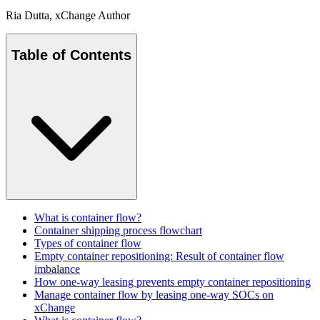
Ria Dutta
, xChange Author
Table of Contents
What is container flow?
Container shipping process flowchart
Types of container flow
Empty container repositioning: Result of container flow
imbalance
How one-way leasing prevents empty container repositioning
Manage container flow by leasing one-way SOCs on
xChange