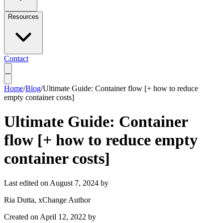
Resources
Contact
Home
/
Blog
/
Ultimate Guide: Container flow [+ how to reduce
empty container costs]
Ultimate Guide: Container
flow [+ how to reduce empty
container costs]
Last edited on
August 7, 2024
by
Ria Dutta
, xChange Author
Created on
April 12, 2022
by